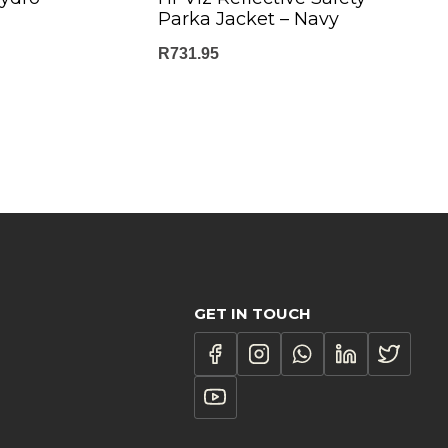
Parka Jacket – Navy
R
731.95
GET IN TOUCH