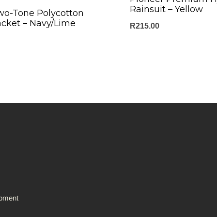
Rainsuit – Yellow
wo-Tone Polycotton
acket – Navy/Lime
R
215.00
ipment