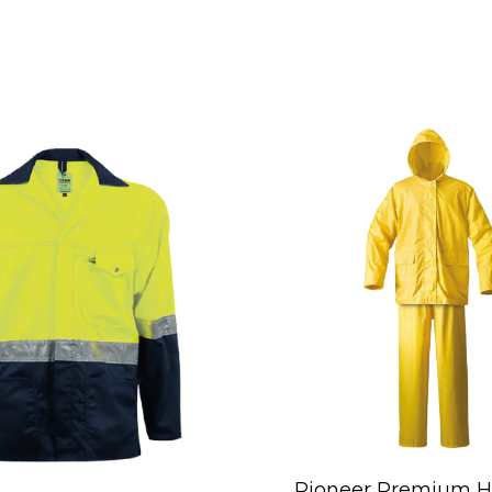
Pioneer Premium H