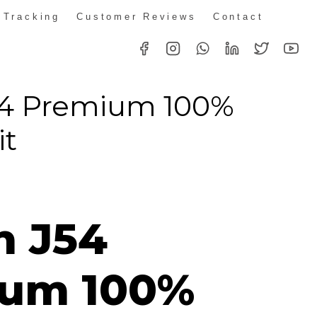
 Tracking
Customer Reviews
Contact
54 Premium 100%
it
n J54
um 100%