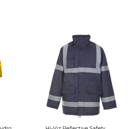
ydro
Hi-Viz Reflective Safety