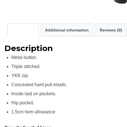
Description
Additional information
Reviews (0)
Description
Metal button.
Triple stitched.
YKK zip.
Concealed hard pull elastic.
Inside laid on pockets.
Hip pocket.
1.5cm hem allowance