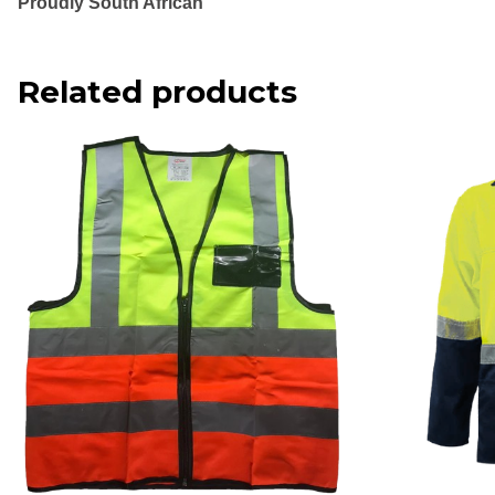
Proudly South African
Related products