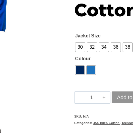
Cotton
Jacket Size
30
32
34
36
38
Colour
Vulcan
Add to
J54
Premium
SKU:
N/A
Categories:
J54 100% Cotton
,
Techni
100%