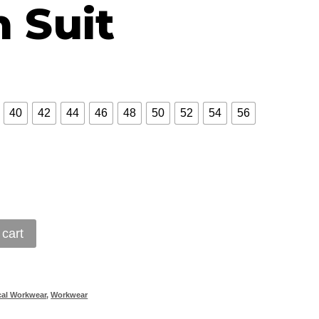
 Suit
40
42
44
46
48
50
52
54
56
 cart
cal Workwear
,
Workwear