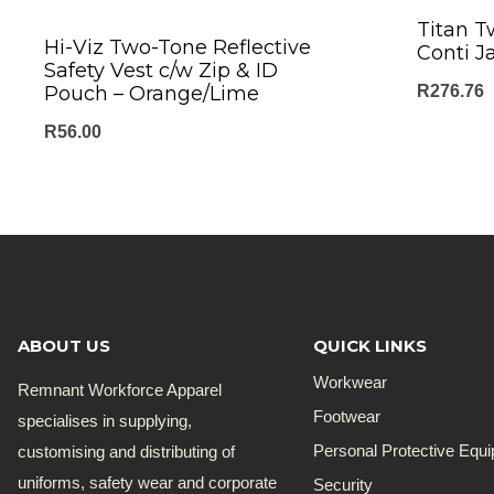
Titan T
Hi-Viz Two-Tone Reflective
Conti J
Safety Vest c/w Zip & ID
Pouch – Orange/Lime
R
276.76
R
56.00
ABOUT US
QUICK LINKS
Workwear
Remnant Workforce Apparel
Footwear
specialises in supplying,
customising and distributing of
Personal Protective Equ
uniforms, safety wear and corporate
Security