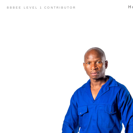
Skip
H
BBBEE LEVEL 1 CONTRIBUTOR
to
content