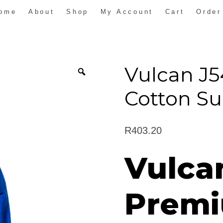
ome
About
Shop
My Account
Cart
Order
Vulcan J
Cotton Su
R
403.20
Vulca
Premi