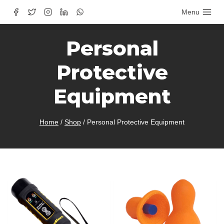
Skip
Menu
to
content
Personal
Protective
Equipment
Home
/
Shop
/
Personal Protective Equipment