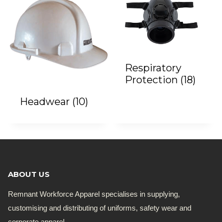
Respiratory
Protection
(18)
Headwear
(10)
ABOUT US
Remnant Workforce Apparel specialises in supplying,
customising and distributing of uniforms, safety wear and
corporate apparel