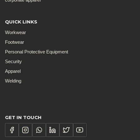
QUICK LINKS
Workwear
Footwear
Personal Protective Equipment
Security
Apparel
Welding
GET IN TOUCH