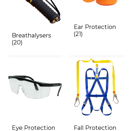
Ear Protection
(21)
Breathalysers
(20)
Eye Protection
Fall Protection