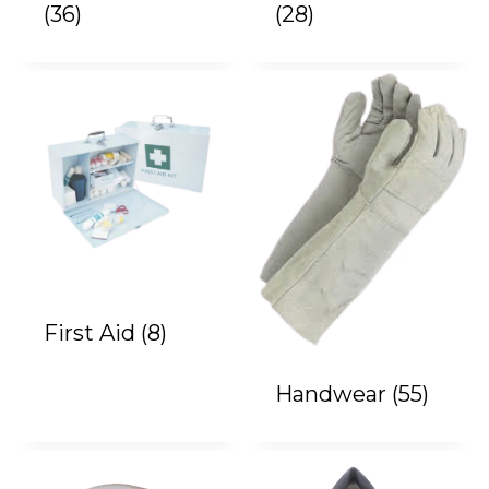
(36)
(28)
First Aid
(8)
Handwear
(55)