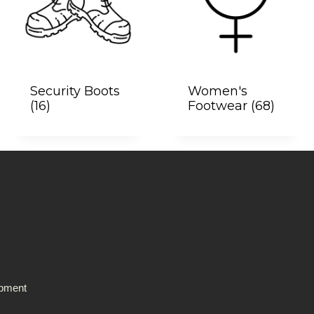
Security Boots
Women's
(16)
Footwear
(68)
ipment