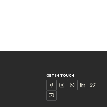
GET IN TOUCH