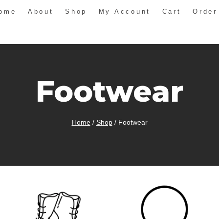
ome
About
Shop
My Account
Cart
Order
Footwear
Home
/
Shop
/
Footwear