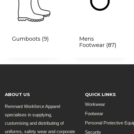
Gumboots
(9)
Mens
Footwear
(87)
ABOUT US
QUICK LINKS
Workwear
Remnant Workforce Apparel
Footwear
specialises in supplying,
customising and distributing of
Personal Protective Equ
uniforms, safety wear and corporate
Security