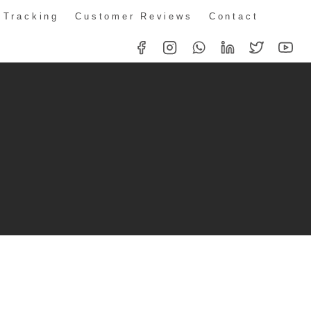
 Tracking
Customer Reviews
Contact