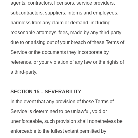
agents, contractors, licensors, service providers,
subcontractors, suppliers, interns and employees,
harmless from any claim or demand, including
reasonable attorneys’ fees, made by any third-party
due to or arising out of your breach of these Terms of
Service or the documents they incorporate by
reference, or your violation of any law or the rights of
a third-party.
SECTION 15 – SEVERABILITY
In the event that any provision of these Terms of
Service is determined to be unlawful, void or
unenforceable, such provision shall nonetheless be
enforceable to the fullest extent permitted by