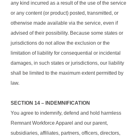
any kind incurred as a result of the use of the service
or any content (or product) posted, transmitted, or
otherwise made available via the service, even if
advised of their possibility. Because some states or
jurisdictions do not allow the exclusion or the
limitation of liability for consequential or incidental
damages, in such states or jurisdictions, our liability
shall be limited to the maximum extent permitted by
law.
SECTION 14 – INDEMNIFICATION
You agree to indemnify, defend and hold harmless
Remnant Workforce Apparel and our parent,
subsidiaries, affiliates, partners, officers, directors,