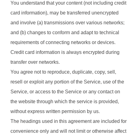
You understand that your content (not including credit
card information), may be transferred unencrypted
and involve (a) transmissions over various networks;
and (b) changes to conform and adapt to technical
requirements of connecting networks or devices.
Credit card information is always encrypted during
transfer over networks.
You agree not to reproduce, duplicate, copy, sell,
resell or exploit any portion of the Service, use of the
Service, or access to the Service or any contact on
the website through which the service is provided,
without express written permission by us.
The headings used in this agreement are included for
convenience only and will not limit or otherwise affect