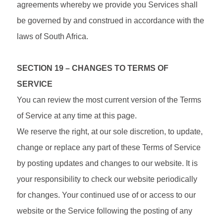
agreements whereby we provide you Services shall
be governed by and construed in accordance with the
laws of South Africa.
SECTION 19 – CHANGES TO TERMS OF
SERVICE
You can review the most current version of the Terms
of Service at any time at this page.
We reserve the right, at our sole discretion, to update,
change or replace any part of these Terms of Service
by posting updates and changes to our website. It is
your responsibility to check our website periodically
for changes. Your continued use of or access to our
website or the Service following the posting of any