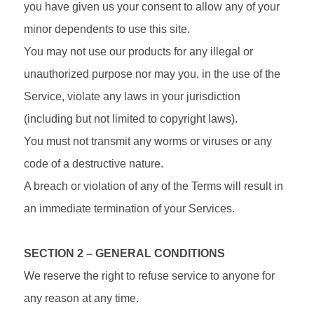
you have given us your consent to allow any of your
minor dependents to use this site.
You may not use our products for any illegal or
unauthorized purpose nor may you, in the use of the
Service, violate any laws in your jurisdiction
(including but not limited to copyright laws).
You must not transmit any worms or viruses or any
code of a destructive nature.
A breach or violation of any of the Terms will result in
an immediate termination of your Services.
SECTION 2 – GENERAL CONDITIONS
We reserve the right to refuse service to anyone for
any reason at any time.