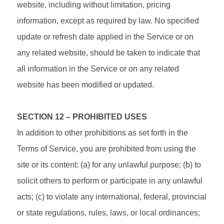
website, including without limitation, pricing
information, except as required by law. No specified
update or refresh date applied in the Service or on
any related website, should be taken to indicate that
all information in the Service or on any related
website has been modified or updated.
SECTION 12 – PROHIBITED USES
In addition to other prohibitions as set forth in the
Terms of Service, you are prohibited from using the
site or its content: (a) for any unlawful purpose; (b) to
solicit others to perform or participate in any unlawful
acts; (c) to violate any international, federal, provincial
or state regulations, rules, laws, or local ordinances;