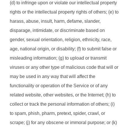
(d) to infringe upon or violate our intellectual property
rights or the intellectual property rights of others; (e) to
harass, abuse, insult, harm, defame, slander,
disparage, intimidate, or discriminate based on
gender, sexual orientation, religion, ethnicity, race,
age, national origin, or disability; (f) to submit false or
misleading information; (g) to upload or transmit
viruses or any other type of malicious code that will or
may be used in any way that will affect the
functionality or operation of the Service or of any
related website, other websites, or the Internet; (h) to
collect or track the personal information of others; (i)
to spam, phish, pharm, pretext, spider, crawl, or
scrape; (j) for any obscene or immoral purpose; or (k)