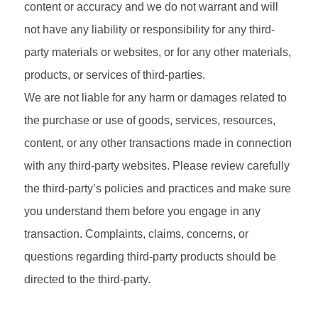
content or accuracy and we do not warrant and will
not have any liability or responsibility for any third-
party materials or websites, or for any other materials,
products, or services of third-parties.
We are not liable for any harm or damages related to
the purchase or use of goods, services, resources,
content, or any other transactions made in connection
with any third-party websites. Please review carefully
the third-party’s policies and practices and make sure
you understand them before you engage in any
transaction. Complaints, claims, concerns, or
questions regarding third-party products should be
directed to the third-party.