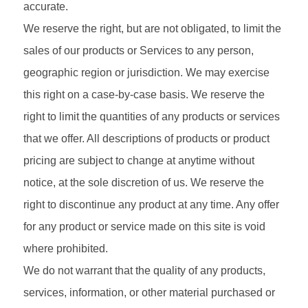
accurate.
We reserve the right, but are not obligated, to limit the
sales of our products or Services to any person,
geographic region or jurisdiction. We may exercise
this right on a case-by-case basis. We reserve the
right to limit the quantities of any products or services
that we offer. All descriptions of products or product
pricing are subject to change at anytime without
notice, at the sole discretion of us. We reserve the
right to discontinue any product at any time. Any offer
for any product or service made on this site is void
where prohibited.
We do not warrant that the quality of any products,
services, information, or other material purchased or