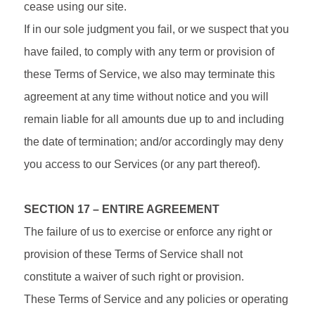
cease using our site.
If in our sole judgment you fail, or we suspect that you
have failed, to comply with any term or provision of
these Terms of Service, we also may terminate this
agreement at any time without notice and you will
remain liable for all amounts due up to and including
the date of termination; and/or accordingly may deny
you access to our Services (or any part thereof).
SECTION 17 – ENTIRE AGREEMENT
The failure of us to exercise or enforce any right or
provision of these Terms of Service shall not
constitute a waiver of such right or provision.
These Terms of Service and any policies or operating