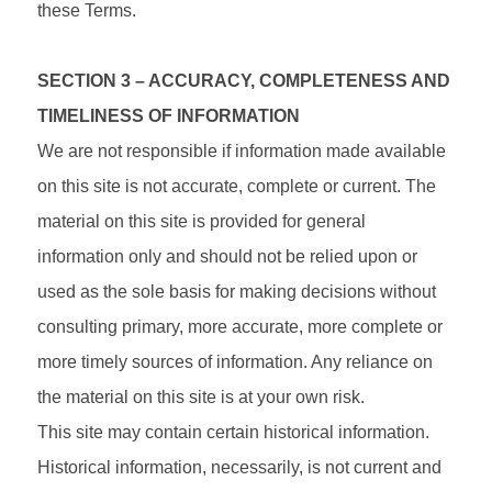
these Terms.
SECTION 3 – ACCURACY, COMPLETENESS AND
TIMELINESS OF INFORMATION
We are not responsible if information made available
on this site is not accurate, complete or current. The
material on this site is provided for general
information only and should not be relied upon or
used as the sole basis for making decisions without
consulting primary, more accurate, more complete or
more timely sources of information. Any reliance on
the material on this site is at your own risk.
This site may contain certain historical information.
Historical information, necessarily, is not current and