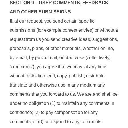
SECTION 9 – USER COMMENTS, FEEDBACK
AND OTHER SUBMISSIONS
If, at our request, you send certain specific
submissions (for example contest entries) or without a
request from us you send creative ideas, suggestions,
proposals, plans, or other materials, whether online,
by email, by postal mail, or otherwise (collectively,
‘comments’), you agree that we may, at any time,
without restriction, edit, copy, publish, distribute,
translate and otherwise use in any medium any
comments that you forward to us. We are and shall be
under no obligation (1) to maintain any comments in
confidence; (2) to pay compensation for any
comments; or (3) to respond to any comments.