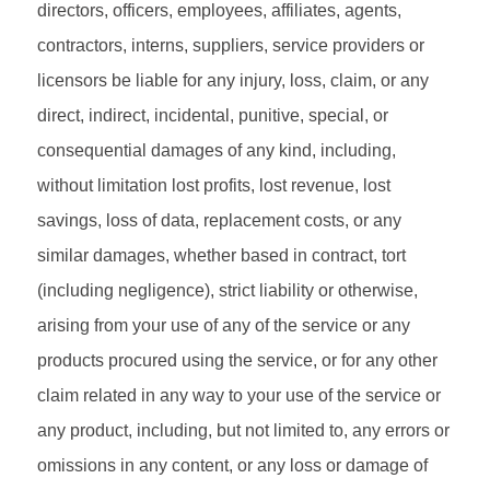
directors, officers, employees, affiliates, agents,
contractors, interns, suppliers, service providers or
licensors be liable for any injury, loss, claim, or any
direct, indirect, incidental, punitive, special, or
consequential damages of any kind, including,
without limitation lost profits, lost revenue, lost
savings, loss of data, replacement costs, or any
similar damages, whether based in contract, tort
(including negligence), strict liability or otherwise,
arising from your use of any of the service or any
products procured using the service, or for any other
claim related in any way to your use of the service or
any product, including, but not limited to, any errors or
omissions in any content, or any loss or damage of