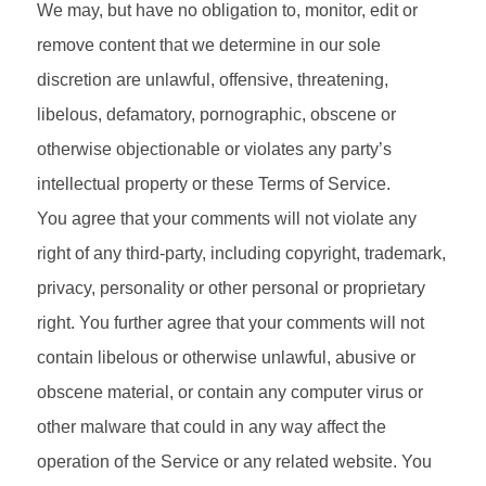
We may, but have no obligation to, monitor, edit or
remove content that we determine in our sole
discretion are unlawful, offensive, threatening,
libelous, defamatory, pornographic, obscene or
otherwise objectionable or violates any party’s
intellectual property or these Terms of Service.
You agree that your comments will not violate any
right of any third-party, including copyright, trademark,
privacy, personality or other personal or proprietary
right. You further agree that your comments will not
contain libelous or otherwise unlawful, abusive or
obscene material, or contain any computer virus or
other malware that could in any way affect the
operation of the Service or any related website. You