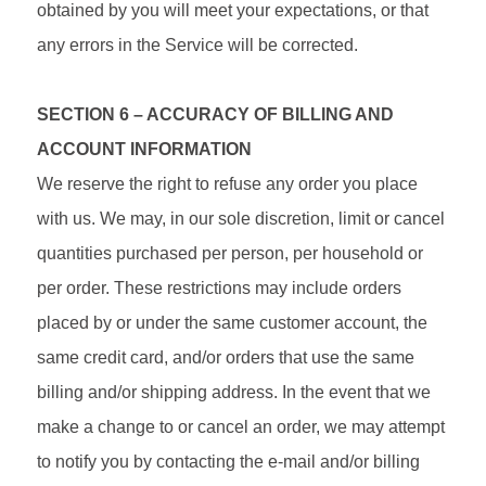
obtained by you will meet your expectations, or that
any errors in the Service will be corrected.
SECTION 6 – ACCURACY OF BILLING AND
ACCOUNT INFORMATION
We reserve the right to refuse any order you place
with us. We may, in our sole discretion, limit or cancel
quantities purchased per person, per household or
per order. These restrictions may include orders
placed by or under the same customer account, the
same credit card, and/or orders that use the same
billing and/or shipping address. In the event that we
make a change to or cancel an order, we may attempt
to notify you by contacting the e‑mail and/or billing