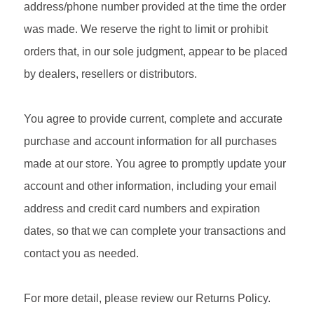
address/phone number provided at the time the order
was made. We reserve the right to limit or prohibit
orders that, in our sole judgment, appear to be placed
by dealers, resellers or distributors.
You agree to provide current, complete and accurate
purchase and account information for all purchases
made at our store. You agree to promptly update your
account and other information, including your email
address and credit card numbers and expiration
dates, so that we can complete your transactions and
contact you as needed.
For more detail, please review our Returns Policy.