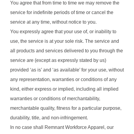
You agree that from time to time we may remove the
service for indefinite periods of time or cancel the
service at any time, without notice to you.
You expressly agree that your use of, or inability to
use, the service is at your sole risk. The service and
all products and services delivered to you through the
service are (except as expressly stated by us)
provided ‘as is’ and ‘as available’ for your use, without
any representation, warranties or conditions of any
kind, either express or implied, including all implied
warranties or conditions of merchantability,
merchantable quality, fitness for a particular purpose,
durability, title, and non-infringement.
In no case shall Remnant Workforce Apparel, our