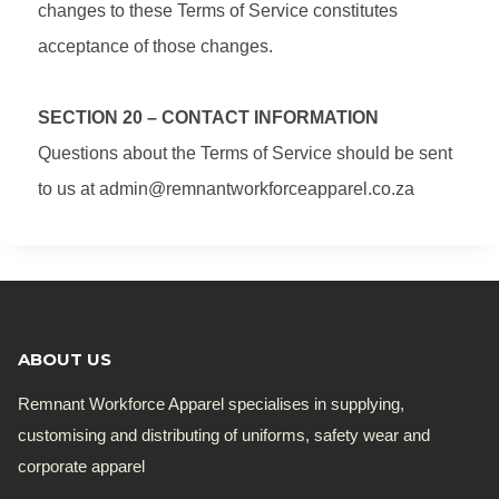
changes to these Terms of Service constitutes
acceptance of those changes.
SECTION 20 – CONTACT INFORMATION
Questions about the Terms of Service should be sent
to us at admin@remnantworkforceapparel.co.za
ABOUT US
Remnant Workforce Apparel specialises in supplying,
customising and distributing of uniforms, safety wear and
corporate apparel