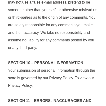
may not use a false e‑mail address, pretend to be
someone other than yourself, or otherwise mislead us
or third-parties as to the origin of any comments. You
are solely responsible for any comments you make
and their accuracy. We take no responsibility and
assume no liability for any comments posted by you
or any third-party.
SECTION 10 – PERSONAL INFORMATION
Your submission of personal information through the
store is governed by our Privacy Policy. To view our
Privacy Policy.
SECTION 11 – ERRORS, INACCURACIES AND