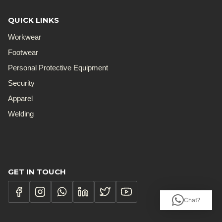
QUICK LINKS
Workwear
Footwear
Personal Protective Equipment
Security
Apparel
Welding
GET IN TOUCH
Chat?