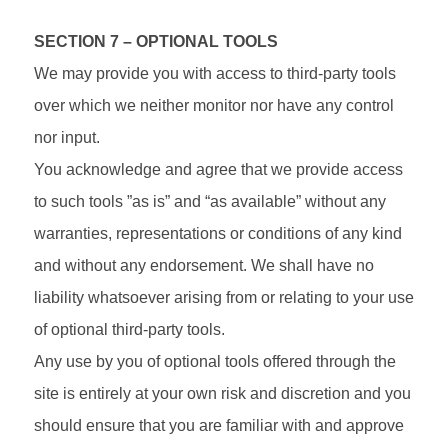
SECTION 7 – OPTIONAL TOOLS
We may provide you with access to third-party tools
over which we neither monitor nor have any control
nor input.
You acknowledge and agree that we provide access
to such tools ”as is” and “as available” without any
warranties, representations or conditions of any kind
and without any endorsement. We shall have no
liability whatsoever arising from or relating to your use
of optional third-party tools.
Any use by you of optional tools offered through the
site is entirely at your own risk and discretion and you
should ensure that you are familiar with and approve