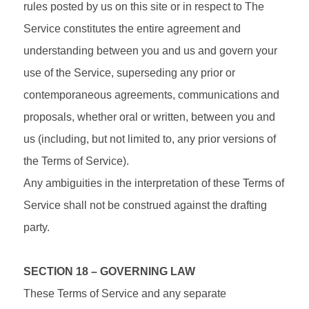
rules posted by us on this site or in respect to The
Service constitutes the entire agreement and
understanding between you and us and govern your
use of the Service, superseding any prior or
contemporaneous agreements, communications and
proposals, whether oral or written, between you and
us (including, but not limited to, any prior versions of
the Terms of Service).
Any ambiguities in the interpretation of these Terms of
Service shall not be construed against the drafting
party.
SECTION 18 – GOVERNING LAW
These Terms of Service and any separate