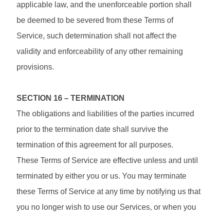
applicable law, and the unenforceable portion shall
be deemed to be severed from these Terms of
Service, such determination shall not affect the
validity and enforceability of any other remaining
provisions.
SECTION 16 – TERMINATION
The obligations and liabilities of the parties incurred
prior to the termination date shall survive the
termination of this agreement for all purposes.
These Terms of Service are effective unless and until
terminated by either you or us. You may terminate
these Terms of Service at any time by notifying us that
you no longer wish to use our Services, or when you