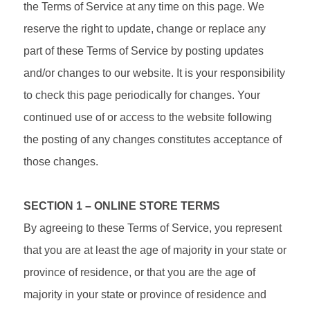
the Terms of Service at any time on this page. We
reserve the right to update, change or replace any
part of these Terms of Service by posting updates
and/or changes to our website. It is your responsibility
to check this page periodically for changes. Your
continued use of or access to the website following
the posting of any changes constitutes acceptance of
those changes.
SECTION 1 – ONLINE STORE TERMS
By agreeing to these Terms of Service, you represent
that you are at least the age of majority in your state or
province of residence, or that you are the age of
majority in your state or province of residence and