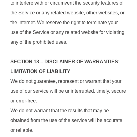
to interfere with or circumvent the security features of
the Service or any related website, other websites, or
the Internet. We reserve the right to terminate your
use of the Service or any related website for violating
any of the prohibited uses.
SECTION 13 – DISCLAIMER OF WARRANTIES;
LIMITATION OF LIABILITY
We do not guarantee, represent or warrant that your
use of our service will be uninterrupted, timely, secure
or error-free.
We do not warrant that the results that may be
obtained from the use of the service will be accurate
or reliable.