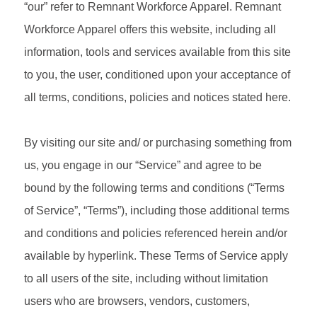
“our” refer to Remnant Workforce Apparel. Remnant
Workforce Apparel offers this website, including all
information, tools and services available from this site
to you, the user, conditioned upon your acceptance of
all terms, conditions, policies and notices stated here.
By visiting our site and/ or purchasing something from
us, you engage in our “Service” and agree to be
bound by the following terms and conditions (“Terms
of Service”, “Terms”), including those additional terms
and conditions and policies referenced herein and/or
available by hyperlink. These Terms of Service apply
to all users of the site, including without limitation
users who are browsers, vendors, customers,