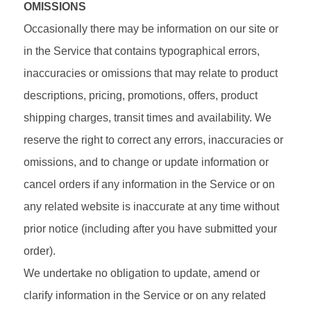
OMISSIONS
Occasionally there may be information on our site or
in the Service that contains typographical errors,
inaccuracies or omissions that may relate to product
descriptions, pricing, promotions, offers, product
shipping charges, transit times and availability. We
reserve the right to correct any errors, inaccuracies or
omissions, and to change or update information or
cancel orders if any information in the Service or on
any related website is inaccurate at any time without
prior notice (including after you have submitted your
order).
We undertake no obligation to update, amend or
clarify information in the Service or on any related