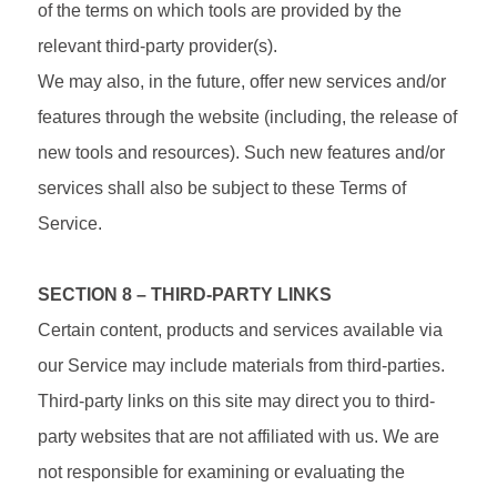
of the terms on which tools are provided by the
relevant third-party provider(s).
We may also, in the future, offer new services and/or
features through the website (including, the release of
new tools and resources). Such new features and/or
services shall also be subject to these Terms of
Service.
SECTION 8 – THIRD-PARTY LINKS
Certain content, products and services available via
our Service may include materials from third-parties.
Third-party links on this site may direct you to third-
party websites that are not affiliated with us. We are
not responsible for examining or evaluating the