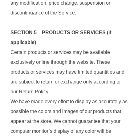
any modification, price change, suspension or
discontinuance of the Service.
SECTION 5 – PRODUCTS OR SERVICES (if
applicable)
Certain products or services may be available
exclusively online through the website. These
products or services may have limited quantities and
are subject to return or exchange only according to
our Return Policy.
We have made every effort to display as accurately as
possible the colors and images of our products that
appear at the store. We cannot guarantee that your
computer monitor’s display of any color will be