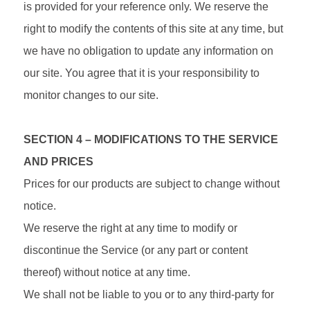
is provided for your reference only. We reserve the
right to modify the contents of this site at any time, but
we have no obligation to update any information on
our site. You agree that it is your responsibility to
monitor changes to our site.
SECTION 4 – MODIFICATIONS TO THE SERVICE
AND PRICES
Prices for our products are subject to change without
notice.
We reserve the right at any time to modify or
discontinue the Service (or any part or content
thereof) without notice at any time.
We shall not be liable to you or to any third-party for