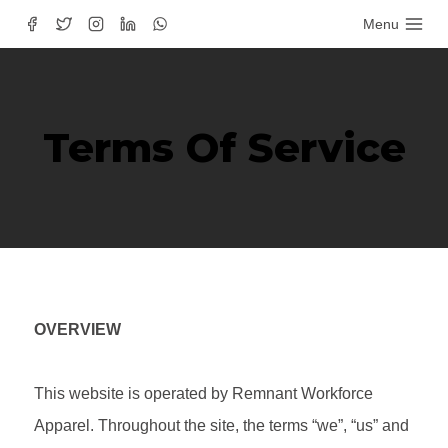
Menu
Terms Of Service
OVERVIEW
This website is operated by Remnant Workforce
Apparel. Throughout the site, the terms “we”, “us” and