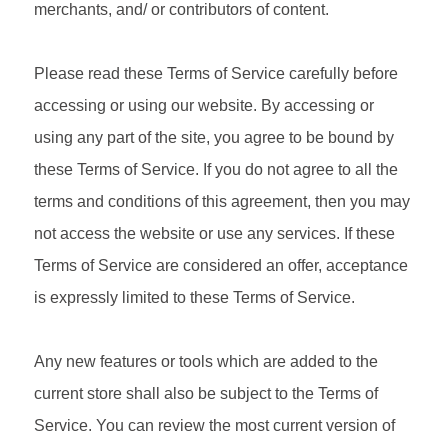
merchants, and/ or contributors of content.
Please read these Terms of Service carefully before
accessing or using our website. By accessing or
using any part of the site, you agree to be bound by
these Terms of Service. If you do not agree to all the
terms and conditions of this agreement, then you may
not access the website or use any services. If these
Terms of Service are considered an offer, acceptance
is expressly limited to these Terms of Service.
Any new features or tools which are added to the
current store shall also be subject to the Terms of
Service. You can review the most current version of