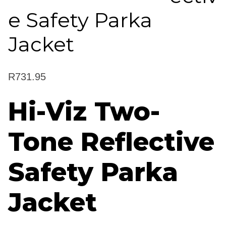
e Safety Parka
Jacket
R
731.95
Hi-Viz Two-
Tone Reflective
Safety Parka
Jacket