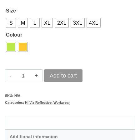
Size
S
M
L
XL
2XL
3XL
4XL
Colour
Hi-
Add to cart
Viz
Two-
SKU:
N/A
Categories:
Hi Viz Reflective
,
Workwear
Tone
Reflective
Description
Safety
Parka
Additional information