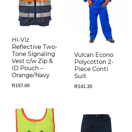
Hi-Viz
Reflective Two-
Tone Signaling
Vulcan Econo
Vest c/w Zip &
Polycotton 2-
ID Pouch –
Piece Conti
Orange/Navy
Suit
R
157.00
R
141.35