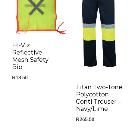
Hi-Viz
Reflective
Mesh Safety
Bib
R
18.50
Titan Two-Tone
Polycotton
Conti Trouser –
Navy/Lime
R
265.50