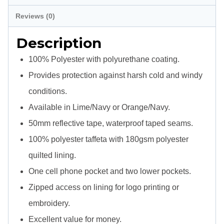
Jacket
Reviews (0)
quantity
Description
100% Polyester with polyurethane coating.
Provides protection against harsh cold and windy
conditions.
Available in Lime/Navy or Orange/Navy.
50mm reflective tape, waterproof taped seams.
100% polyester taffeta with 180gsm polyester
quilted lining.
One cell phone pocket and two lower pockets.
Zipped access on lining for logo printing or
embroidery.
Excellent value for money.