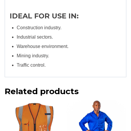
IDEAL FOR USE IN:
Construction industry.
Industrial sectors.
Warehouse environment.
Mining industry.
Traffic control.
Related products