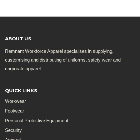
ABOUT US
Remnant Workforce Apparel specialises in supplying,
customising and distributing of uniforms, safety wear and
corporate apparel
QUICK LINKS
Workwear
Footwear
Personal Protective Equipment
Security
Apparel