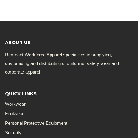
was:
is:
R168.19.
R135.00.
ABOUT US
Remnant Workforce Apparel specialises in supplying,
customising and distributing of uniforms, safety wear and
corporate apparel
QUICK LINKS
Workwear
Footwear
Personal Protective Equipment
Security