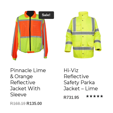
R555.0
Sale!
Pinnacle Lime
Hi-Viz
& Orange
Reflective
Reflective
Safety Parka
Jacket With
Jacket – Lime
Sleeve
R
731.95
Rated
Original
Current
R
168.19
R
135.00
5.00
out of 5
price
price