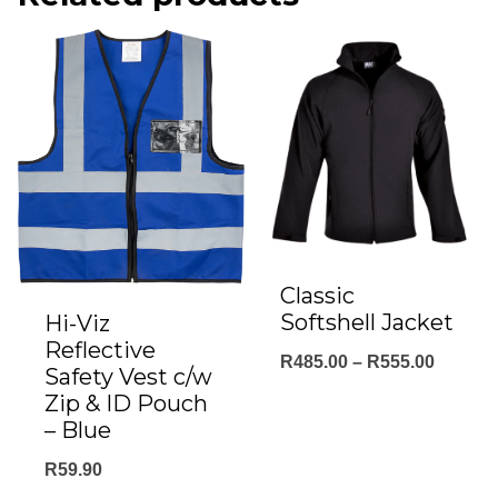
Classic
Softshell Jacket
Hi-Viz
Reflective
Price
R
485.00
–
R
555.00
Safety Vest c/w
range:
Zip & ID Pouch
– Blue
R485.0
throug
R
59.90