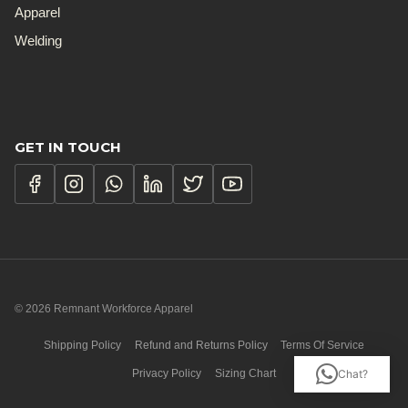
Apparel
Welding
GET IN TOUCH
© 2026 Remnant Workforce Apparel
Shipping Policy
Refund and Returns Policy
Terms Of Service
Privacy Policy
Sizing Chart
Chat?