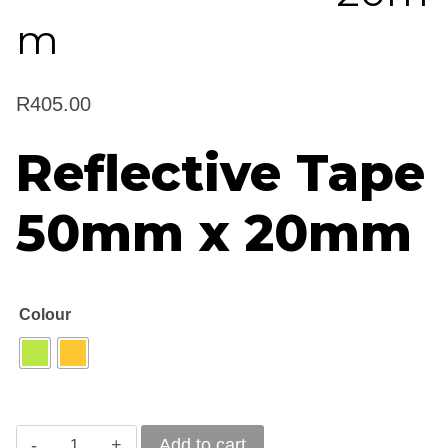
m
R
405.00
Reflective Tape
50mm x 20mm
Colour
Reflective
Add to cart