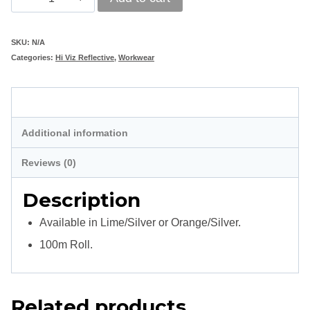
Tape
50mm
SKU:
N/A
Categories:
Hi Viz Reflective
,
Workwear
x
20mm
Description
quantity
Additional information
Reviews (0)
Description
Available in Lime/Silver or Orange/Silver.
100m Roll.
Related products