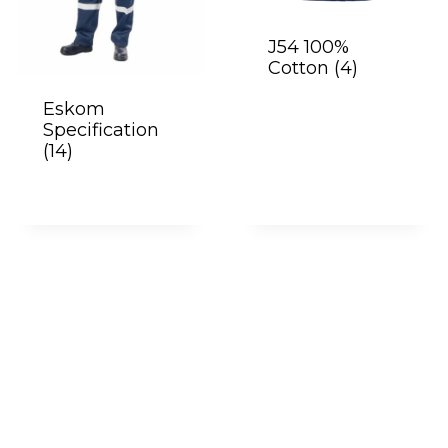
J54 100%
Cotton
(4)
Eskom
Specification
(14)