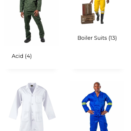
Boiler Suits
(13)
Acid
(4)