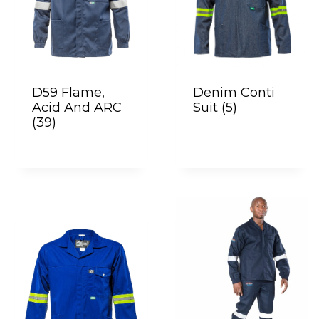
D59 Flame,
Denim Conti
Acid And ARC
Suit
(5)
(39)