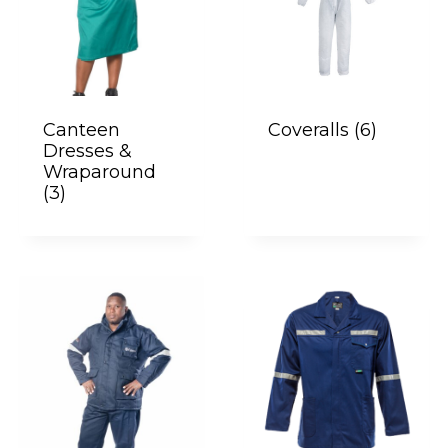
Canteen
Coveralls
(6)
Dresses &
Wraparound
(3)