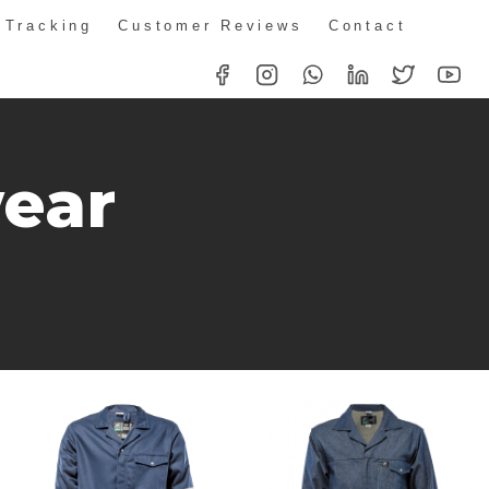
 Tracking
Customer Reviews
Contact
ear