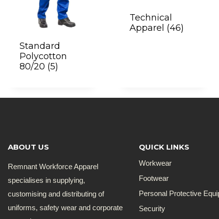
Technical
Apparel
(46)
Standard
Polycotton
80/20
(5)
ABOUT US
QUICK LINKS
Workwear
Remnant Workforce Apparel
Footwear
specialises in supplying,
customising and distributing of
Personal Protective Equ
uniforms, safety wear and corporate
Security