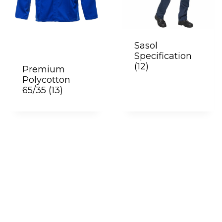
Sasol
Specification
(12)
Premium
Polycotton
65/35
(13)