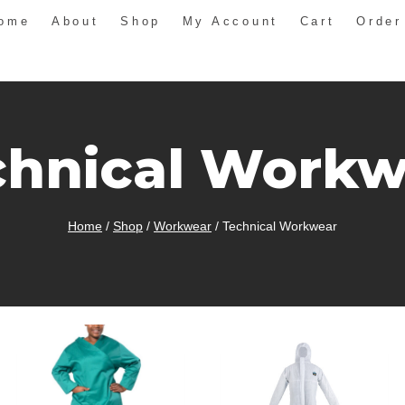
ome
About
Shop
My Account
Cart
Order
chnical Workw
Home
/
Shop
/
Workwear
/
Technical Workwear