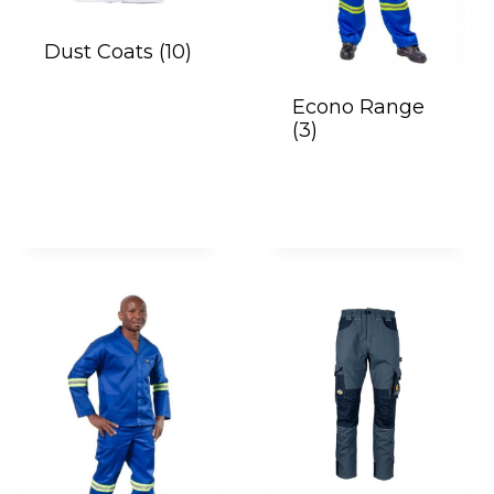
Dust Coats
(10)
Econo Range
(3)