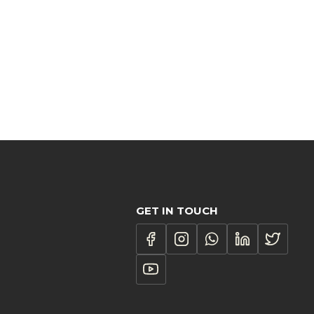
GET IN TOUCH