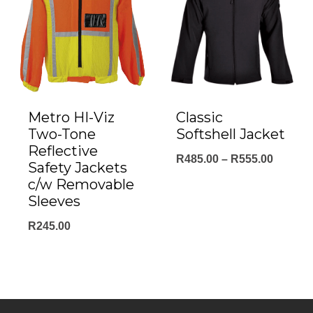
Metro HI-Viz
Classic
Two-Tone
Softshell Jacket
Reflective
Price
R
485.00
–
R
555.00
Safety Jackets
range:
c/w Removable
Sleeves
R485.0
throug
R
245.00
R555.0