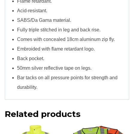
Flame retardant.
quantity
Acid-resistant.
SABS/Da Gama material.
Fully triple stitched in leg and back rise.
Comes with concealed 18cm aluminum zip fly.
Embroided with flame retardant logo.
Back pocket.
50mm silver reflective tape on legs.
Bar tacks on all pressure points for strength and
durability.
Related products