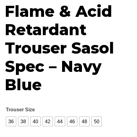
Flame & Acid
Retardant
Trouser Sasol
Spec – Navy
Blue
Trouser Size
36
38
40
42
44
46
48
50