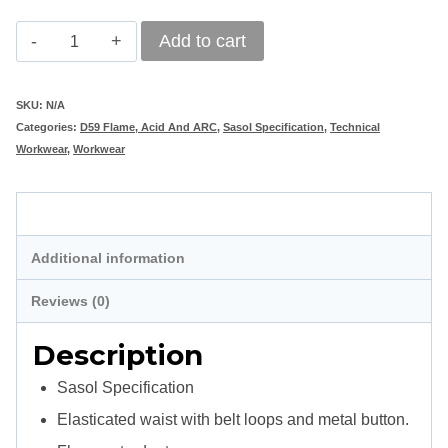
Vulcan
Add to cart
Standard
D59
SKU:
N/A
Categories:
D59 Flame, Acid And ARC
,
Sasol Specification
,
Technical
Flame
Workwear
,
Workwear
&
Acid
Description
Retardant
Additional information
Trouser
Sasol
Reviews (0)
Spec
Description
-
Sasol Specification
Navy
Elasticated waist with belt loops and metal button.
Blue