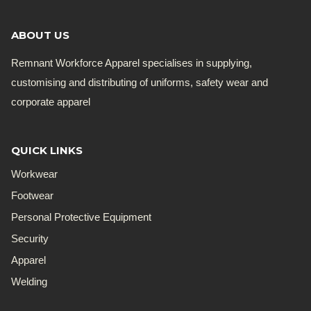
ABOUT US
Remnant Workforce Apparel specialises in supplying,
customising and distributing of uniforms, safety wear and
corporate apparel
QUICK LINKS
Workwear
Footwear
Personal Protective Equipment
Security
Apparel
Welding