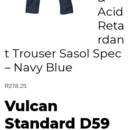
Acid
Reta
rdan
t Trouser Sasol Spec
– Navy Blue
R
278.25
Vulcan
Standard D59