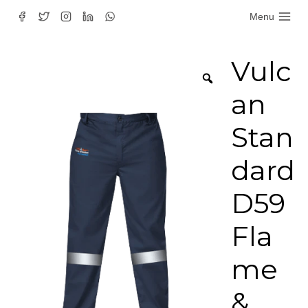
Skip
Menu
to
content
Vulc
an
Stan
dard
D59
Fla
me
&