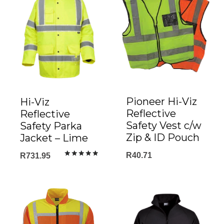
Pioneer Hi-Viz
Hi-Viz
Reflective
Reflective
Safety Vest c/w
Safety Parka
Zip & ID Pouch
Jacket – Lime
R
40.71
R
731.95
Rated
5.00
out of 5