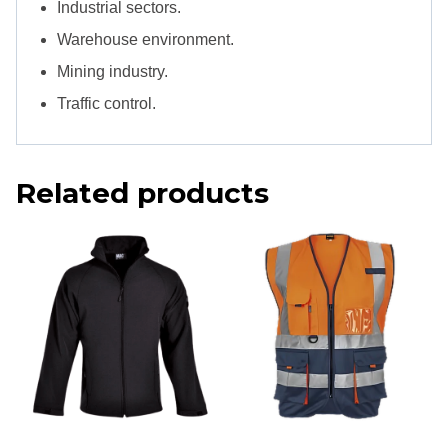
Industrial sectors.
Warehouse environment.
Mining industry.
Traffic control.
Related products