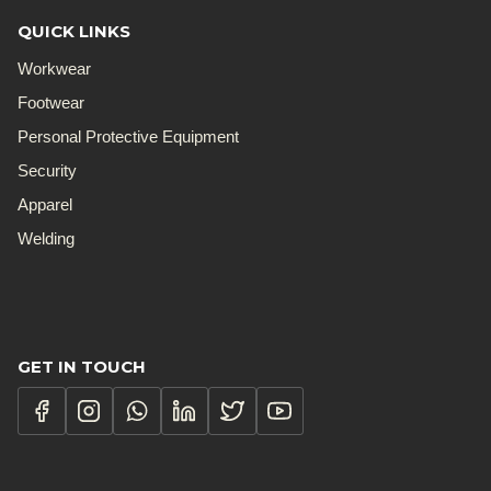
QUICK LINKS
Workwear
Footwear
Personal Protective Equipment
Security
Apparel
Welding
GET IN TOUCH