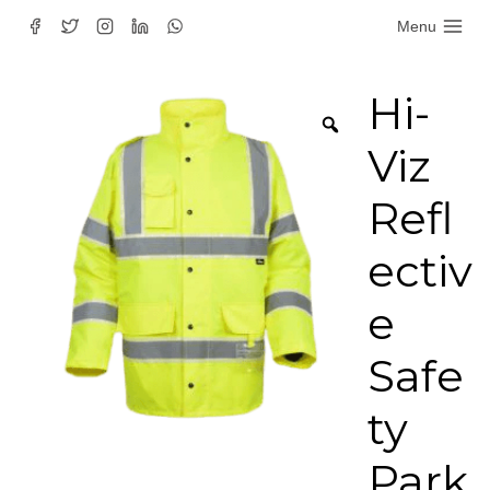
Skip
Menu
to
content
Hi-
Viz
Refl
ectiv
e
Safe
ty
Park