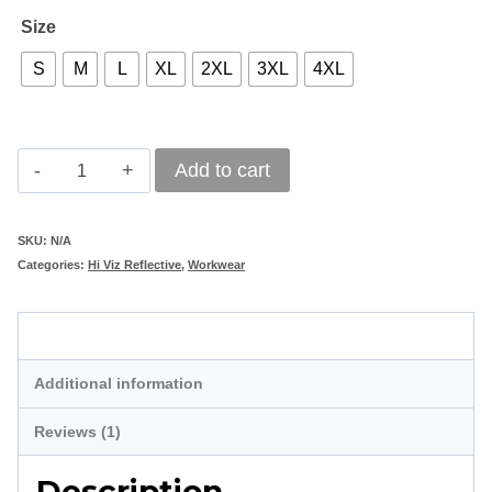
Size
S
M
L
XL
2XL
3XL
4XL
Hi-
Add to cart
Viz
Reflective
SKU:
N/A
Categories:
Hi Viz Reflective
,
Workwear
Safety
Parka
Description
Jacket
-
Additional information
Lime
Reviews (1)
quantity
Description