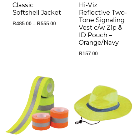
Classic
Hi-Viz
Softshell Jacket
Reflective Two-
Tone Signaling
Price
R
485.00
–
R
555.00
Vest c/w Zip &
range:
ID Pouch –
Orange/Navy
R485.00
through
R
157.00
R555.00