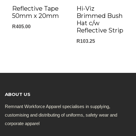
Reflective Tape
Hi-Viz
50mm x 20mm
Brimmed Bush
Hat c/w
R
405.00
Reflective Strip
R
103.25
ABOUT US
Remnant Workforce Apparel specialises in supplying,
customising and distributing of uniforms, safety wear and
corporate apparel