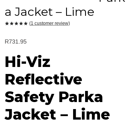
a Jacket – Lime
(
1
customer review)
Rated
1
5.00
out of 5
based on
R
731.95
customer
rating
Hi-Viz
Reflective
Safety Parka
Jacket – Lime