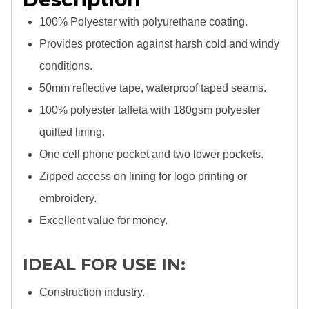
100% Polyester with polyurethane coating.
Provides protection against harsh cold and windy
conditions.
50mm reflective tape, waterproof taped seams.
100% polyester taffeta with 180gsm polyester
quilted lining.
One cell phone pocket and two lower pockets.
Zipped access on lining for logo printing or
embroidery.
Excellent value for money.
IDEAL FOR USE IN:
Construction industry.