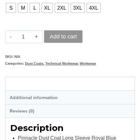
S
M
L
XL
2XL
3XL
4XL
Pinnacle
Add to cart
Dust
Coat
SKU:
N/A
Categories:
Dust Coats
,
Technical Workwear
,
Workwear
Long
Sleeve
Description
Royal
Blue
Additional information
quantity
Reviews (0)
Description
Pinnacle Dust Coat Long Sleeve Royal Blue