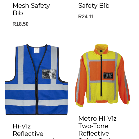
Mesh Safety
Safety Bib
Bib
R
24.11
R
18.50
Metro HI-Viz
Two-Tone
Hi-Viz
Reflective
Reflective