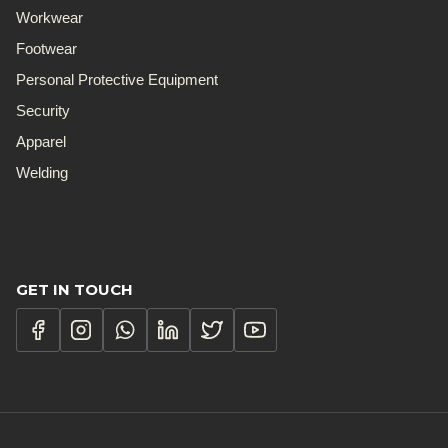
Workwear
Footwear
Personal Protective Equipment
Security
Apparel
Welding
GET IN TOUCH