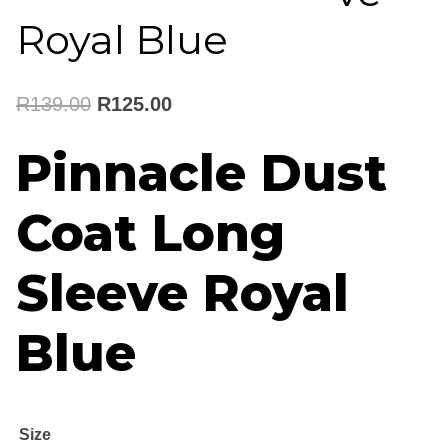
Royal Blue
Original
Current
R
139.00
R
125.00
price
price
Pinnacle Dust
was:
is:
Coat Long
R139.00.
R125.00.
Sleeve Royal
Blue
Size