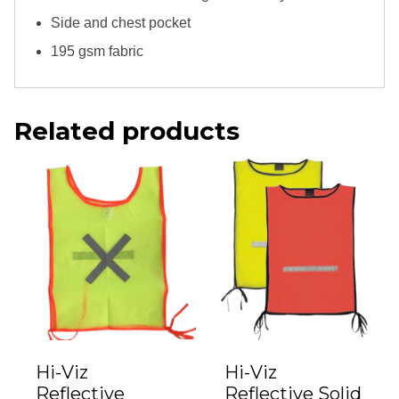
Side and chest pocket
195 gsm fabric
Related products
Hi-Viz
Hi-Viz
Reflective
Reflective Solid