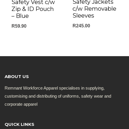
Safety Jackets
Safety Vest c/w
c/w Removable
Zip & ID Pouch
Sleeves
– Blue
R
245.00
R
59.90
ABOUT US
Remnant Workforce Apparel specialises in supplying,
customising and distributing of uniforms, safety wear and
corporate apparel
QUICK LINKS