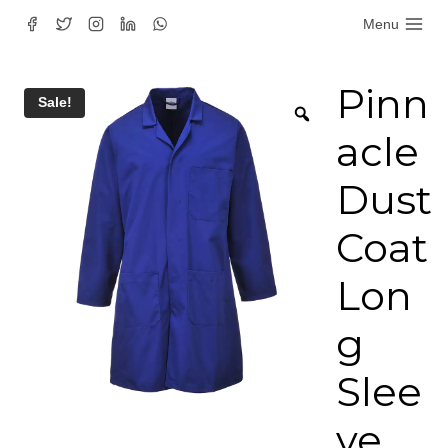
Skip
Menu
to
content
Pinn
Sale!
acle
Dust
Coat
Lon
g
Slee
ve