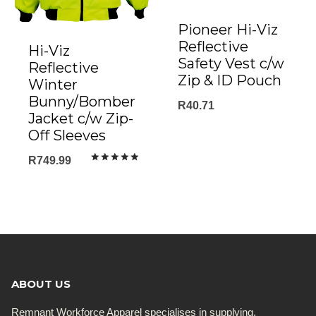
Pioneer Hi-Viz
Reflective
Hi-Viz
Safety Vest c/w
Reflective
Zip & ID Pouch
Winter
Bunny/Bomber
R
40.71
Jacket c/w Zip-
Off Sleeves
R
749.99
Rated
5.00
out of 5
ABOUT US
Remnant Workforce Apparel specialises in supplying,