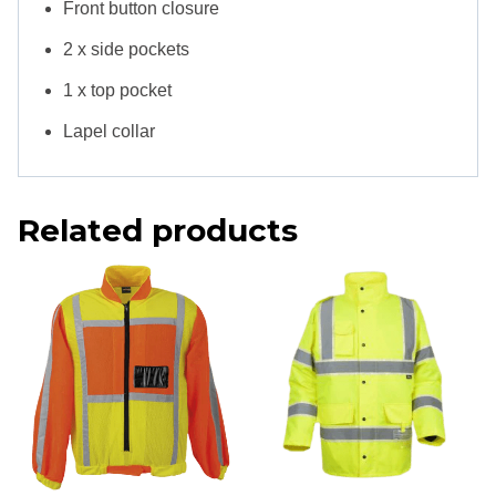
Front button closure
2 x side pockets
1 x top pocket
Lapel collar
Related products