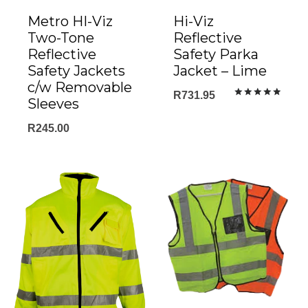
Metro HI-Viz
Hi-Viz
Two-Tone
Reflective
Reflective
Safety Parka
Safety Jackets
Jacket – Lime
c/w Removable
R
731.95
Sleeves
Rated
5.00
out of 5
R
245.00