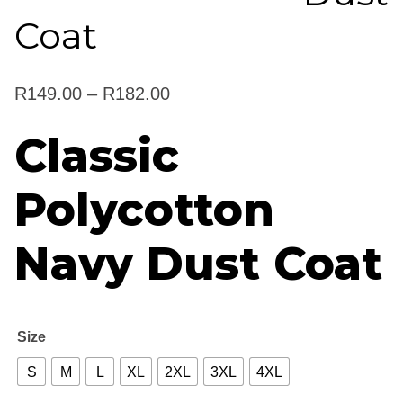
Coat
Price
R
149.00
–
R
182.00
range:
Classic
R149.00
Polycotton
through
R182.00
Navy Dust Coat
Size
S
M
L
XL
2XL
3XL
4XL