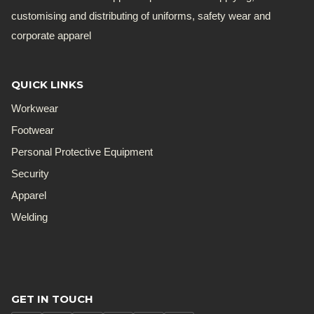
customising and distributing of uniforms, safety wear and
corporate apparel
QUICK LINKS
Workwear
Footwear
Personal Protective Equipment
Security
Apparel
Welding
GET IN TOUCH