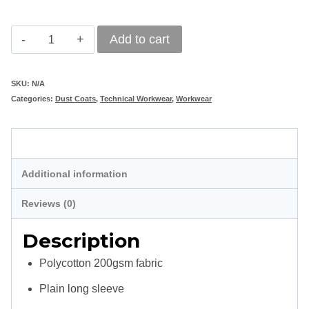
Classic
Add to cart
Polycotton
Navy
SKU:
N/A
Categories:
Dust Coats
,
Technical Workwear
,
Workwear
Dust
Coat
Description
quantity
Additional information
Reviews (0)
Description
Polycotton 200gsm fabric
Plain long sleeve