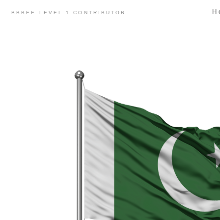
Skip
H
BBBEE LEVEL 1 CONTRIBUTOR
to
content