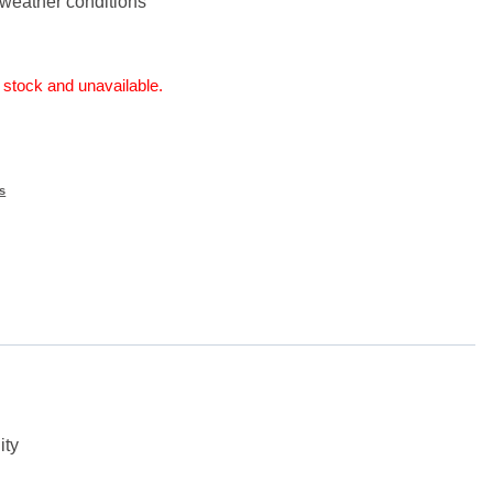
l weather conditions
f stock and unavailable.
s
ity