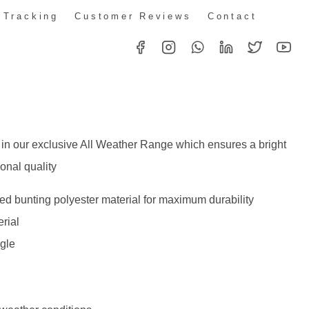
 Tracking
Customer Reviews
Contact
 in our exclusive All Weather Range which ensures a bright
onal quality
d bunting polyester material for maximum durability
rial
ggle