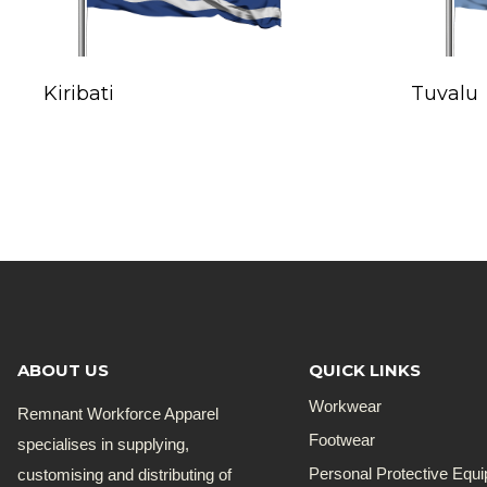
Kiribati
Tuvalu
ABOUT US
QUICK LINKS
Workwear
Remnant Workforce Apparel
Footwear
specialises in supplying,
customising and distributing of
Personal Protective Equ