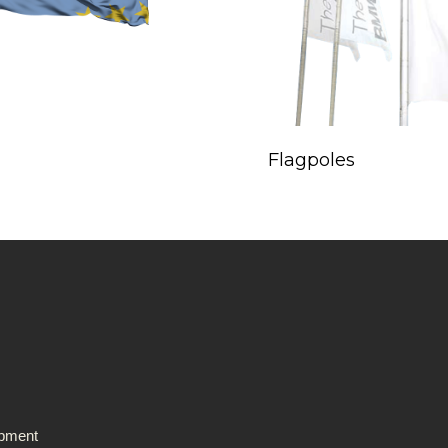
Flagpoles
ipment