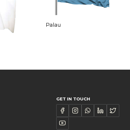
Palau
GET IN TOUCH