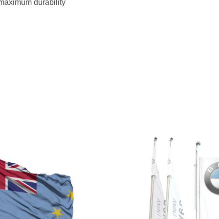
 maximum durability