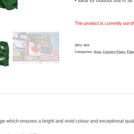
• Ideal for outdoor use in al
This product is currently out o
SKU:
N/A
Categories:
Asia
,
Country Flags
,
Flag
ge which ensures a bright and vivid colour and exceptional qual