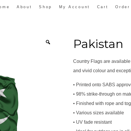
ome
About
Shop
My Account
Cart
Order
Pakistan
Country Flags are available
and vivid colour and excepti
• Printed onto SABS approve
• 98% strike-through on mate
• Finished with rope and to
• Various sizes available
• UV fade resistant