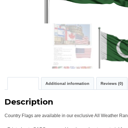
Description
Additional information
Reviews (0)
Description
Country Flags are available in our exclusive All Weather Ran