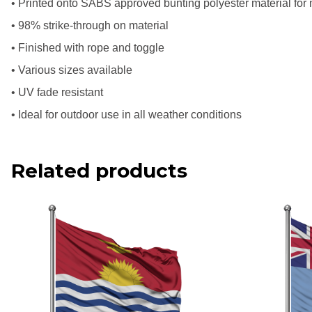
• Printed onto SABS approved bunting polyester material for
• 98% strike-through on material
• Finished with rope and toggle
• Various sizes available
• UV fade resistant
• Ideal for outdoor use in all weather conditions
Related products