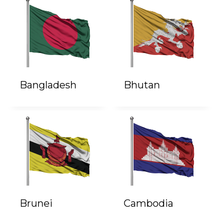
Bangladesh
Bhutan
Brunei
Cambodia