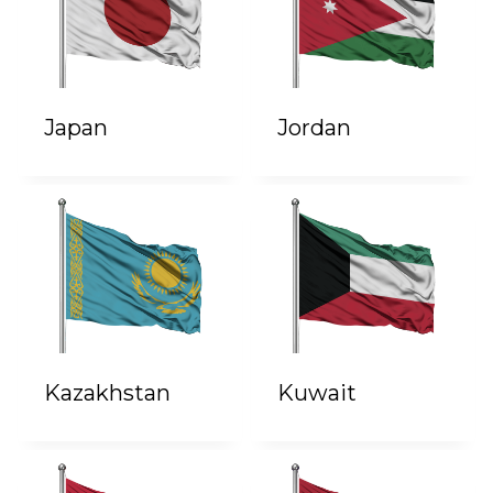
Japan
Jordan
Kazakhstan
Kuwait