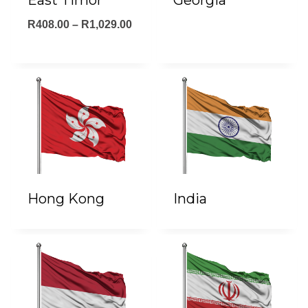
East Timor
Georgia
Price
R
408.00
–
R
1,029.00
range:
R408.00
through
R1,029.00
Hong Kong
India