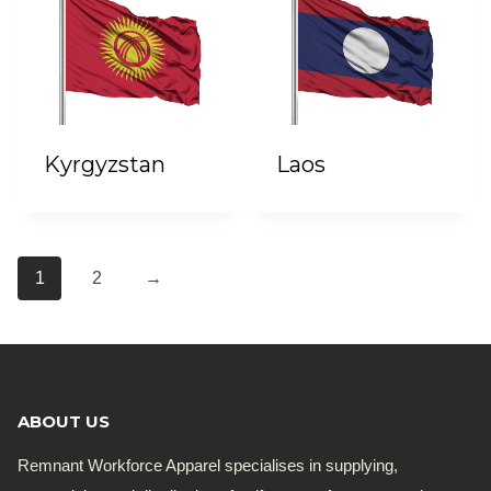
Kyrgyzstan
Laos
1
2
→
ABOUT US
Remnant Workforce Apparel specialises in supplying,