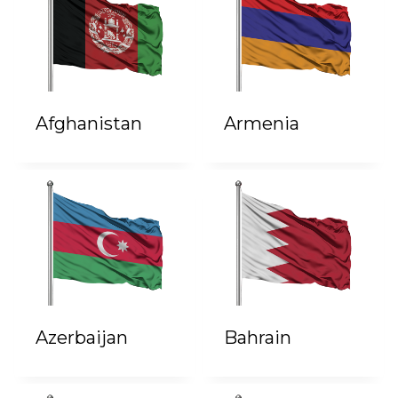
Afghanistan
Armenia
Azerbaijan
Bahrain