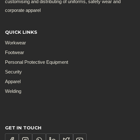
customising and distributing of uniforms, safety wear and
corporate apparel
QUICK LINKS
Workwear
Footwear
Personal Protective Equipment
Security
Apparel
Welding
GET IN TOUCH