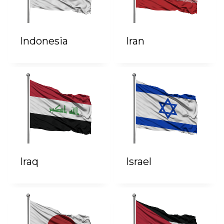
Indonesia
Iran
Iraq
Israel