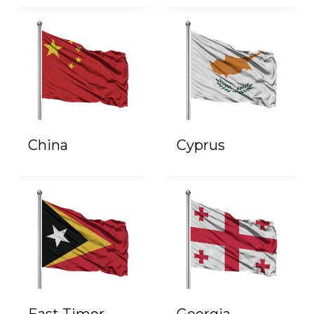
China
Cyprus