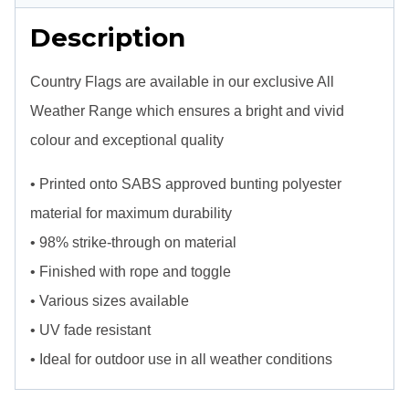
Description
Country Flags are available in our exclusive All
Weather Range which ensures a bright and vivid
colour and exceptional quality
• Printed onto SABS approved bunting polyester
material for maximum durability
• 98% strike-through on material
• Finished with rope and toggle
• Various sizes available
• UV fade resistant
• Ideal for outdoor use in all weather conditions