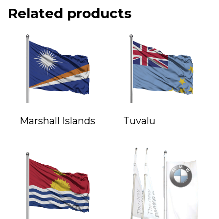
Related products
Marshall Islands
Tuvalu