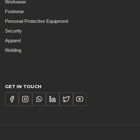
Workwear
Footwear
Personal Protective Equipment
Security
Apparel
Welding
GET IN TOUCH