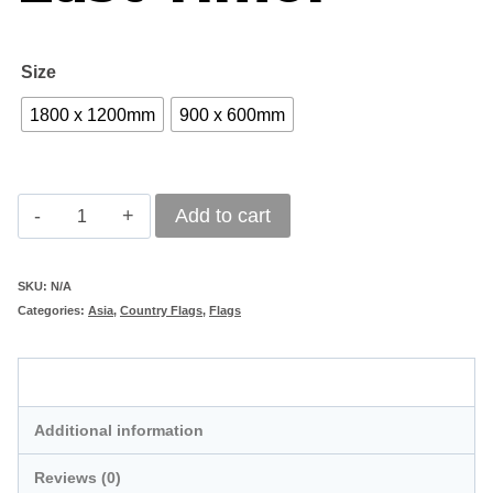
R1
Size
1800 x 1200mm
900 x 600mm
East
Add to cart
Timor
quantity
SKU:
N/A
Categories:
Asia
,
Country Flags
,
Flags
Description
Additional information
Reviews (0)