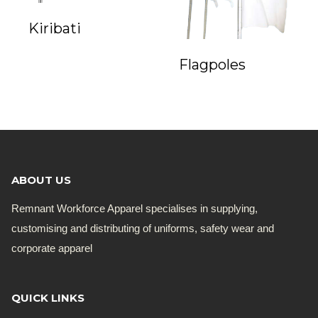
Kiribati
Flagpoles
ABOUT US
Remnant Workforce Apparel specialises in supplying,
customising and distributing of uniforms, safety wear and
corporate apparel
QUICK LINKS