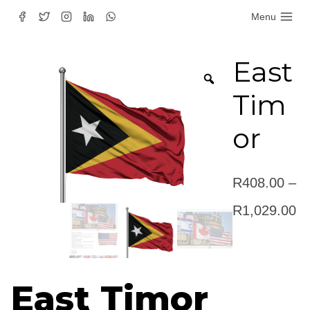
Skip
Menu
to
content
East
Tim
or
R
408.00
–
Pr
R
1,029.00
ra
R
East Timor
th