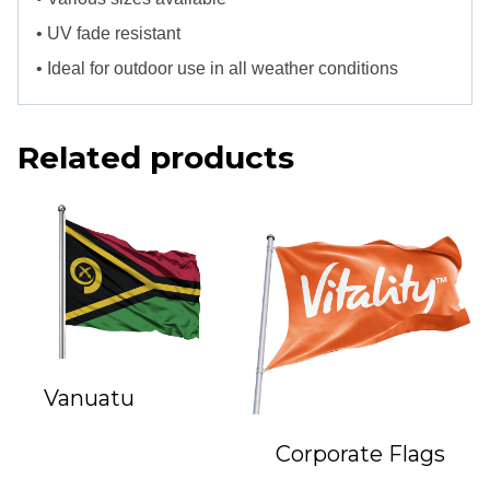
• UV fade resistant
• Ideal for outdoor use in all weather conditions
Related products
Vanuatu
Corporate Flags