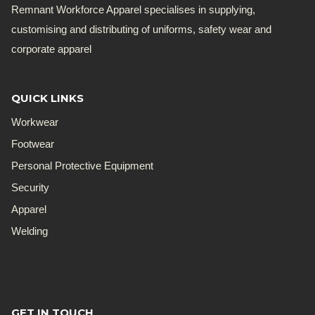
Remnant Workforce Apparel specialises in supplying,
customising and distributing of uniforms, safety wear and
corporate apparel
QUICK LINKS
Workwear
Footwear
Personal Protective Equipment
Security
Apparel
Welding
GET IN TOUCH