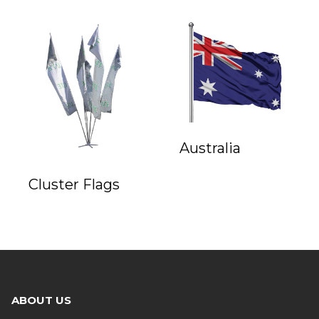
Australia
Cluster Flags
ABOUT US