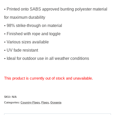
• Printed onto SABS approved bunting polyester material
for maximum durability
• 98% strike-through on material
• Finished with rope and toggle
• Various sizes available
• UV fade resistant
• Ideal for outdoor use in all weather conditions
This product is currently out of stock and unavailable.
SKU:
N/A
Categories:
Country Flags
,
Flags
,
Oceania