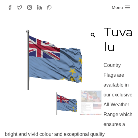
Skip
Menu
to
content
Tuva
lu
Country
Flags are
available in
our exclusive
All Weather
Range which
ensures a
bright and vivid colour and exceptional quality