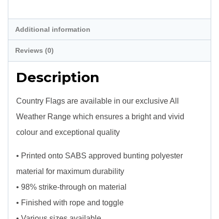
Description
Additional information
Reviews (0)
Description
Country Flags are available in our exclusive All
Weather Range which ensures a bright and vivid
colour and exceptional quality
• Printed onto SABS approved bunting polyester
material for maximum durability
• 98% strike-through on material
• Finished with rope and toggle
• Various sizes available