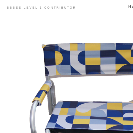
Skip
H
BBBEE LEVEL 1 CONTRIBUTOR
to
content