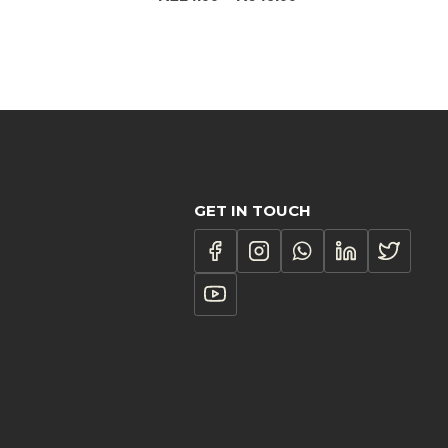
ce
range:
ge:
R214.00
3.00
through
ough
R946.00
098.00
GET IN TOUCH