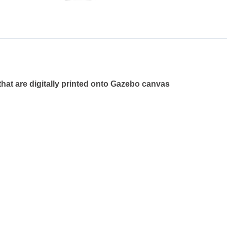
that are digitally printed onto Gazebo canvas