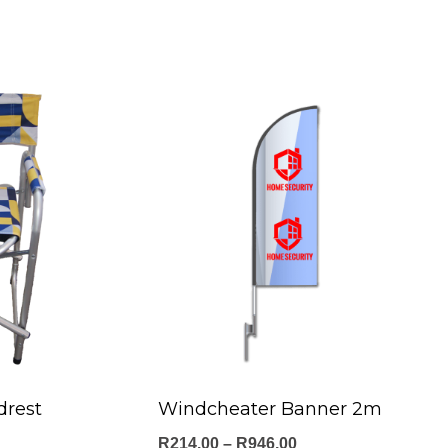
drest
Windcheater Banner 2m
Price
R
214.00
–
R
946.00