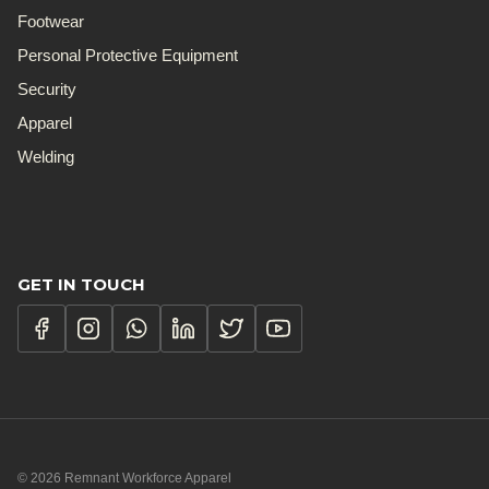
Footwear
Personal Protective Equipment
Security
Apparel
Welding
GET IN TOUCH
© 2026 Remnant Workforce Apparel