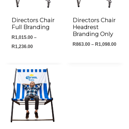
Directors Chair
Directors Chair
Full Branding
Headrest
Branding Only
R
1,015.00
–
Price
R
863.00
–
R
1,098.00
Price
R
1,236.00
range
range:
R863.
R1,015.00
throu
through
R1,09
R1,236.00