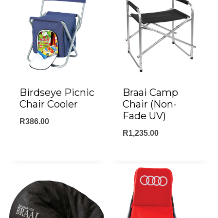
Birdseye Picnic
Braai Camp
Chair Cooler
Chair (Non-
Fade UV)
R
386.00
R
1,235.00