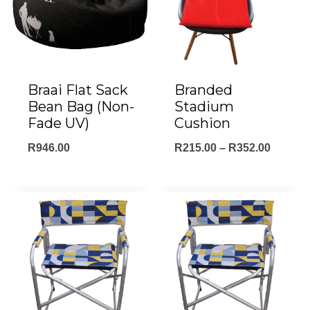
Braai Flat Sack
Branded
Bean Bag (Non-
Stadium
Fade UV)
Cushion
Price
R
946.00
R
215.00
–
R
352.00
range:
R215.0
throug
R352.0