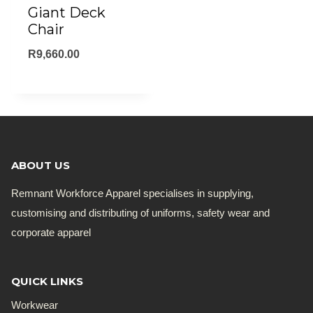
Giant Deck
Chair
R
9,660.00
ABOUT US
Remnant Workforce Apparel specialises in supplying,
customising and distributing of uniforms, safety wear and
corporate apparel
QUICK LINKS
Workwear