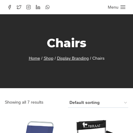
Skip
Menu
to
content
Chairs
Home
/
Shop
/
Display Branding
/
Chairs
Showing all 7 results