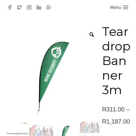
Skip
Menu
to
content
Tear
drop
Ban
ner
3m
R
311.00
–
Pr
R
1,187.00
ra