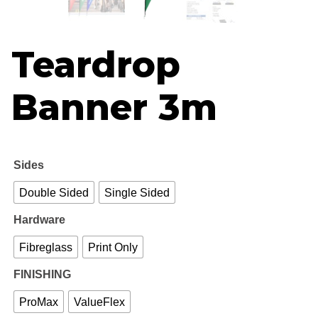
R
th
Teardrop
R1
Banner 3m
Sides
Double Sided
Single Sided
Hardware
Fibreglass
Print Only
FINISHING
ProMax
ValueFlex