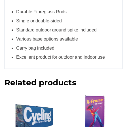
Durable Fibreglass Rods
Single or double-sided
Standard outdoor ground spike included
Various base options available
Carry bag included
Excellent product for outdoor and indoor use
Related products