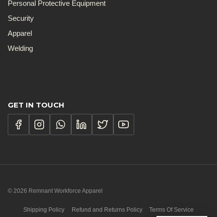
Personal Protective Equipment
Security
Apparel
Welding
GET IN TOUCH
© 2026 Remnant Workforce Apparel
Shipping Policy
Refund and Returns Policy
Terms Of Service