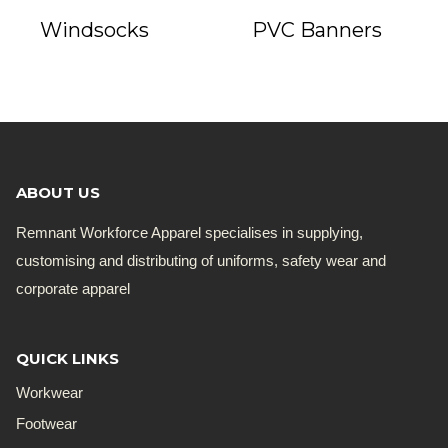
Windsocks
PVC Banners
ABOUT US
Remnant Workforce Apparel specialises in supplying,
customising and distributing of uniforms, safety wear and
corporate apparel
QUICK LINKS
Workwear
Footwear