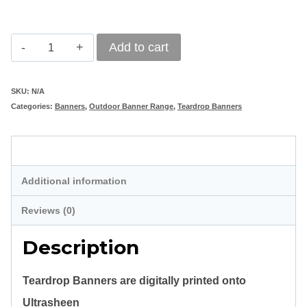
Teardrop
Add to cart
Banner
3m
SKU:
N/A
Categories:
Banners
,
Outdoor Banner Range
,
Teardrop Banners
quantity
Description
Additional information
Reviews (0)
Description
Teardrop Banners are digitally printed onto
Ultrasheen