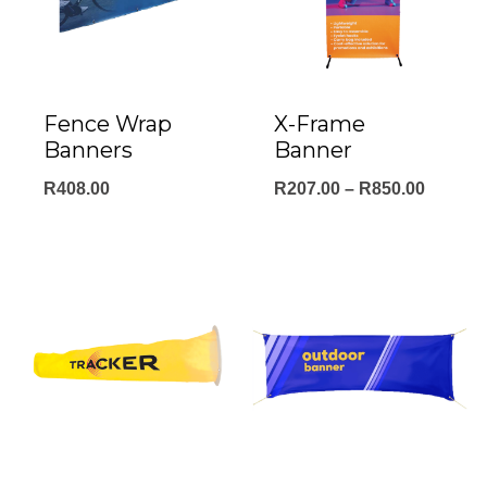
Fence Wrap
X-Frame
Banners
Banner
Price
R
408.00
R
207.00
–
R
850.00
range:
R207.0
throug
R850.0