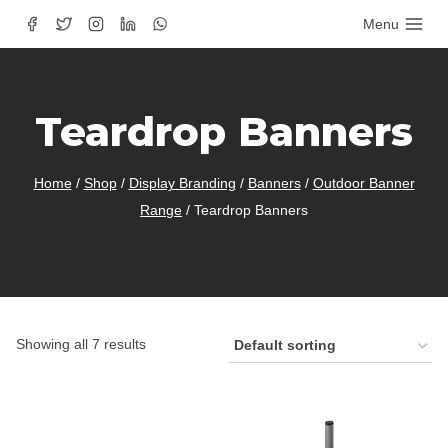
Skip
Menu
to
content
Teardrop Banners
Home
/
Shop
/
Display Branding
/
Banners
/
Outdoor Banner
Range
/
Teardrop Banners
Showing all 7 results