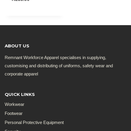
ABOUT US
Remnant Workforce Apparel specialises in supplying,
customising and distributing of uniforms, safety wear and
corporate apparel
QUICK LINKS
Workwear
Footwear
Personal Protective Equipment