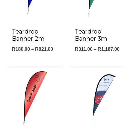
Teardrop
Teardrop
Banner 2m
Banner 3m
Price
Price
R
180.00
–
R
821.00
R
311.00
–
R
1,187.00
range:
range
R180.00
R311.
through
throu
R821.00
R1,18