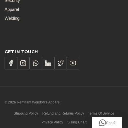
Security
Apparel
Welding
GET IN TOUCH
© 2026 Remnant Workforce Apparel
Shipping Policy
Refund and Returns Policy
Terms Of Service
Privacy Policy
Sizing Chart
Chat?