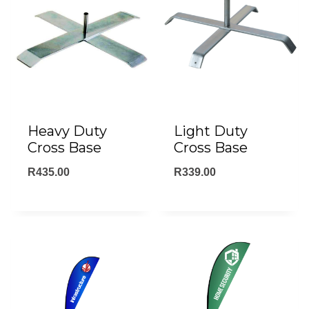
Heavy Duty
Light Duty
Cross Base
Cross Base
R
435.00
R
339.00