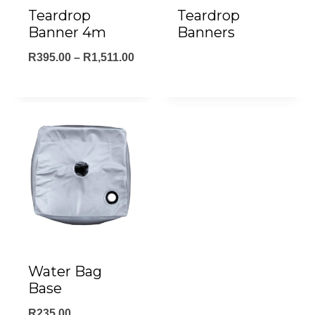
Teardrop
Teardrop
Banner 4m
Banners
Price
R
395.00
–
R
1,511.00
range:
R395.00
through
R1,511.00
Water Bag
Base
R
235.00