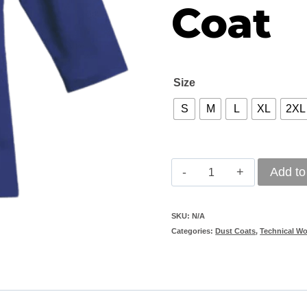
Coat
Size
S
M
L
XL
2XL
Classic
Add to
Polycotton
Royal
SKU:
N/A
Categories:
Dust Coats
,
Technical W
Blue
Dust
Coat
quantity