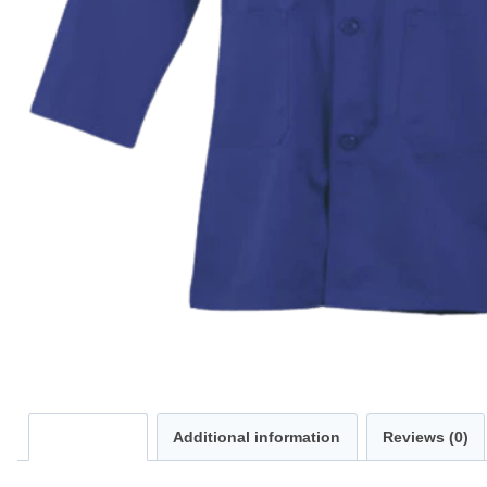
Description
Additional information
Reviews (0)