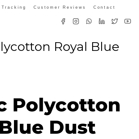
 Tracking
Customer Reviews
Contact
olycotton Royal Blue
t
ice
nge:
c Polycotton
49.00
rough
 Blue Dust
82.00