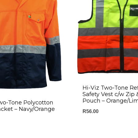
Hi-Viz Two-Tone Ref
Safety Vest c/w Zip 
Pouch – Orange/Li
wo-Tone Polycotton
acket – Navy/Orange
R
56.00