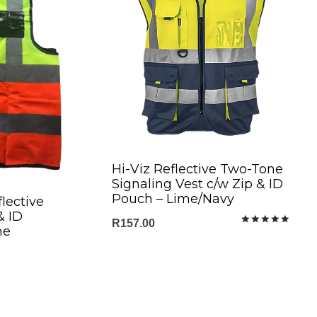
Hi-Viz Reflective Two-Tone
Signaling Vest c/w Zip & ID
Pouch – Lime/Navy
lective
& ID
R
157.00
me
Rated
5.00
out of 5