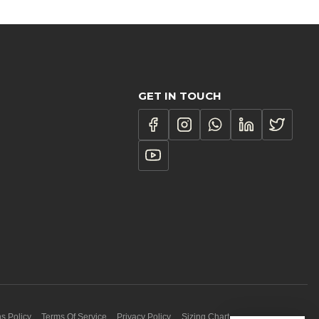
GET IN TOUCH
s Policy
Terms Of Service
Privacy Policy
Sizing Chart