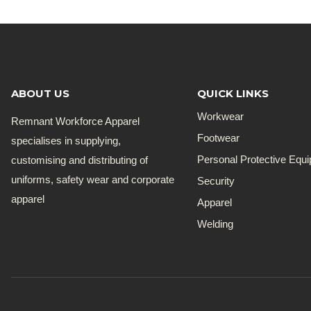
ABOUT US
QUICK LINKS
Workwear
Remnant Workforce Apparel
Footwear
specialises in supplying,
customising and distributing of
Personal Protective Equ
uniforms, safety wear and corporate
Security
apparel
Apparel
Welding