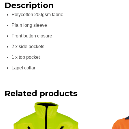
Description
Polycotton 200gsm fabric
Plain long sleeve
Front button closure
2 x side pockets
1 x top pocket
Lapel collar
Related products