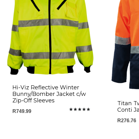
Hi-Viz Reflective Winter
Bunny/Bomber Jacket c/w
Zip-Off Sleeves
Titan T
Conti J
R
749.99
Rated
5.00
R
276.76
out of 5