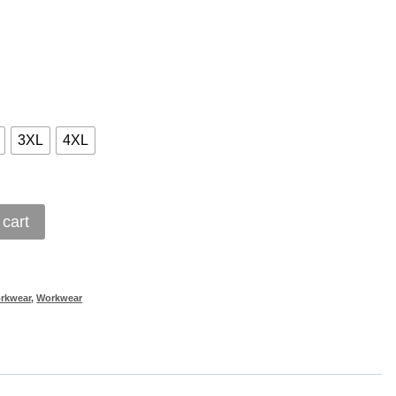
3XL
4XL
 cart
orkwear
,
Workwear