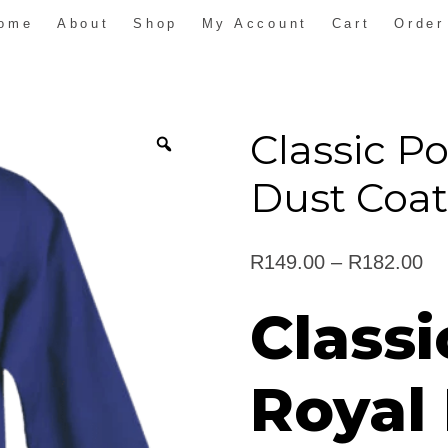
ome
About
Shop
My Account
Cart
Order
Classic P
Dust Coa
Pr
R
149.00
–
R
182.00
ra
Classi
R1
th
Royal
R1