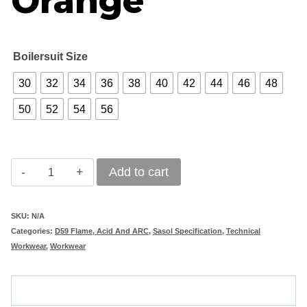
Orange
Boilersuit Size
30
32
34
36
38
40
42
44
46
48
50
52
54
56
Vulcan
Add to cart
D59
Sasol
SKU:
N/A
Categories:
D59 Flame, Acid And ARC
,
Sasol Specification
,
Technical
Mining
Workwear
,
Workwear
Boilersuit
Orange
Description
quantity