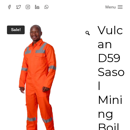
Skip
Menu
to
content
Vulc
Sale!
an
D59
Saso
l
Mini
ng
Boil