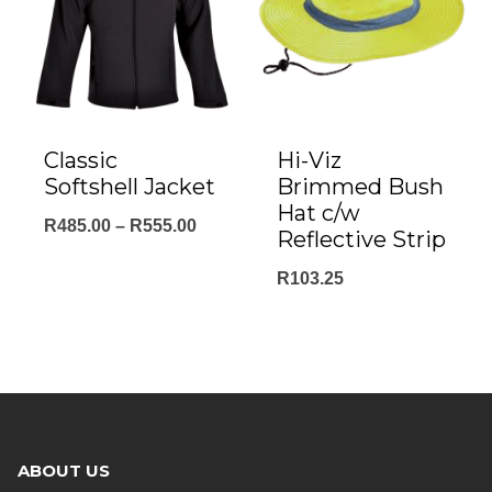
Classic
Hi-Viz
Softshell Jacket
Brimmed Bush
Hat c/w
Price
R
485.00
–
R
555.00
Reflective Strip
range:
R
103.25
R485.00
through
R555.00
ABOUT US