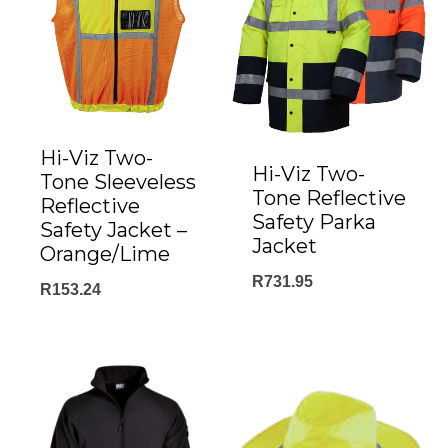
Hi-Viz Two-
Hi-Viz Two-
Tone Sleeveless
Tone Reflective
Reflective
Safety Parka
Safety Jacket –
Jacket
Orange/Lime
R
731.95
R
153.24