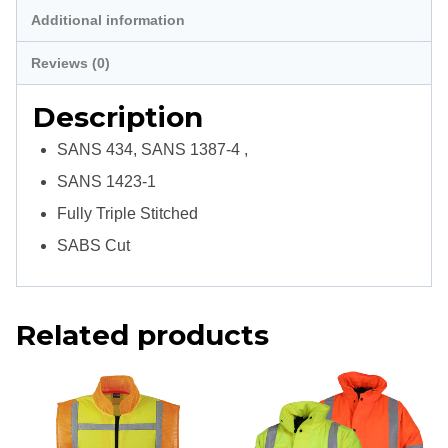
Additional information
Reviews (0)
Description
SANS 434, SANS 1387-4 ,
SANS 1423-1
Fully Triple Stitched
SABS Cut
Related products