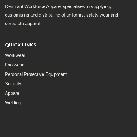
Remnant Workforce Apparel specialises in supplying,
customising and distributing of uniforms, safety wear and
corporate apparel
QUICK LINKS
Workwear
Footwear
Personal Protective Equipment
Security
Apparel
Welding