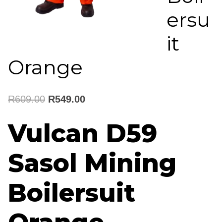
ersu
it
Orange
Original
Current
R
609.00
R
549.00
price
price
Vulcan D59
was:
is:
Sasol Mining
R609.00.
R549.00.
Boilersuit