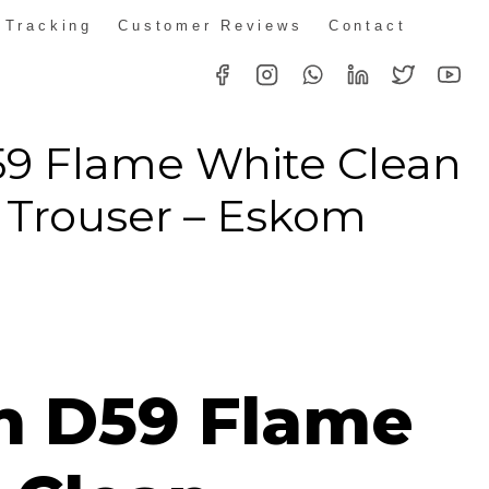
 Tracking
Customer Reviews
Contact
59 Flame White Clean
 Trouser – Eskom
ice
nge:
n D59 Flame
18.32
rough