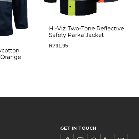
Hi-Viz Two-Tone Reflective
Safety Parka Jacket
R
731.95
ycotton
y/Orange
GET IN TOUCH