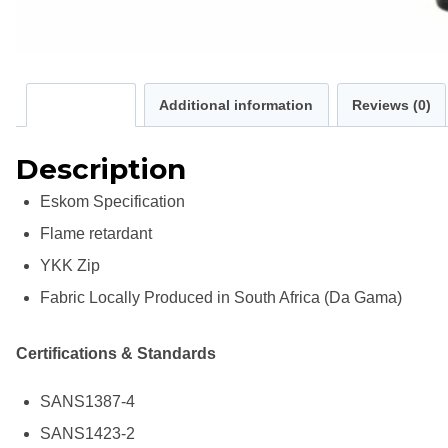
Description
Additional information
Reviews (0)
Description
Eskom Specification
Flame retardant
YKK Zip
Fabric Locally Produced in South Africa (Da Gama)
Certifications & Standards
SANS1387-4
SANS1423-2