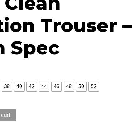
 Clean
28.51
ion Trouser –
 Spec
38
40
42
44
46
48
50
52
 cart