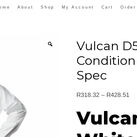
ome
About
Shop
My Account
Cart
Order
Vulcan D
Condition
Spec
Pr
R
318.32
–
R
428.51
ra
Vulca
R3
th