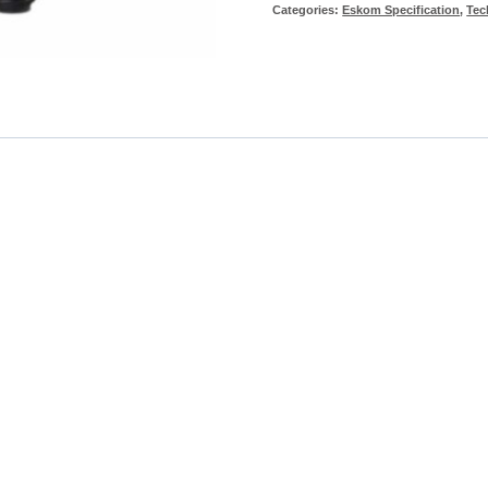
Categories:
Eskom Specification
,
Tec
White
Clean
Condition
Trouser
-
Eskom
Spec
quantity