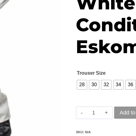
White
R4
Condit
Eskom
Trouser Size
28
30
32
34
36
Vulcan
Add to
D59
Flame
SKU:
N/A