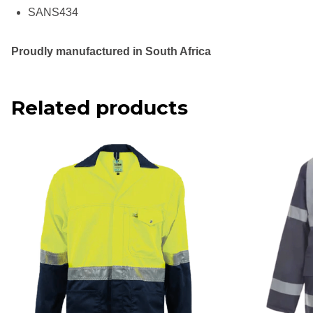
SANS434
Proudly manufactured in South Africa
Related products