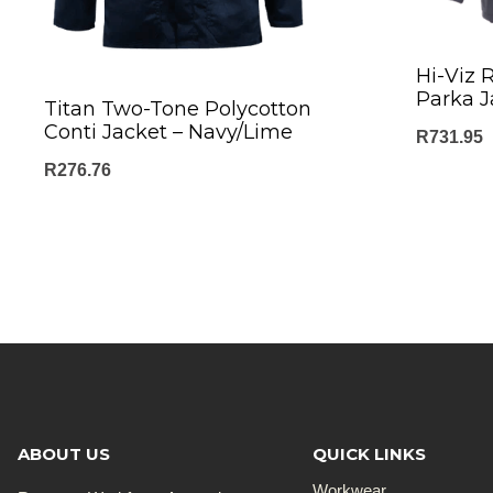
Hi-Viz R
Parka J
Titan Two-Tone Polycotton
Conti Jacket – Navy/Lime
R
731.95
R
276.76
ABOUT US
QUICK LINKS
Workwear