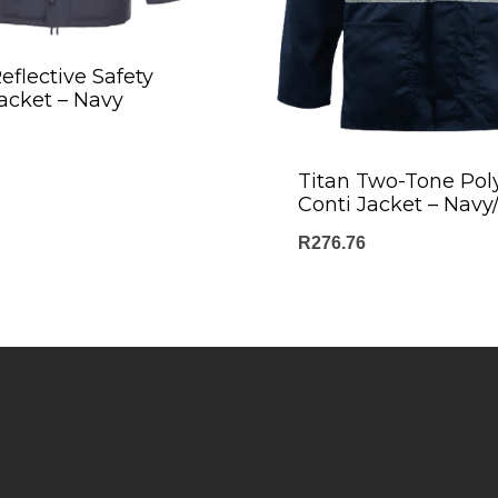
eflective Safety
acket – Navy
Titan Two-Tone Pol
Conti Jacket – Nav
R
276.76