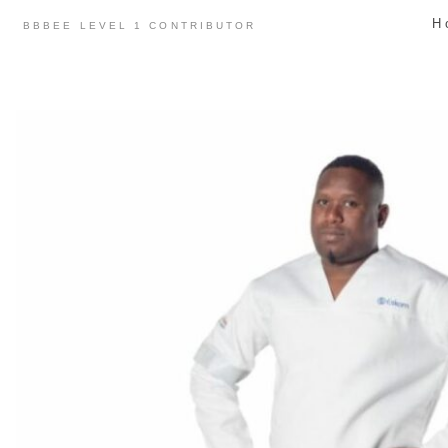
Skip
H
BBBEE LEVEL 1 CONTRIBUTOR
to
content