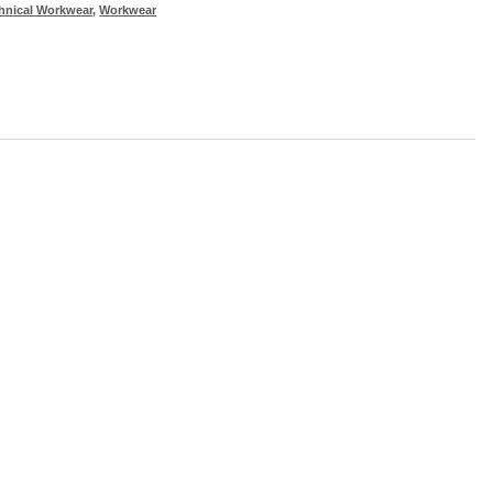
hnical Workwear
,
Workwear