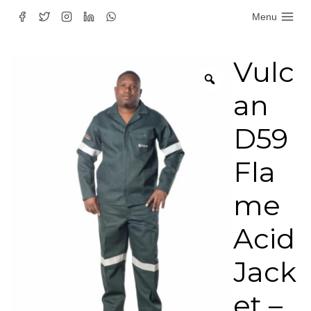
Skip
Menu
to
content
Vulc
an
D59
Fla
me
Acid
Jack
et –