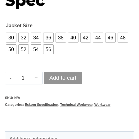
Spec
Jacket Size
30
32
34
36
38
40
42
44
46
48
50
52
54
56
Vulcan
Add to cart
D59
Flame
SKU:
N/A
Categories:
Eskom Specification
,
Technical Workwear
,
Workwear
Acid
Jacket
Description
-
Eskom
Additional information