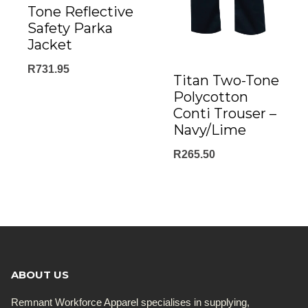
Tone Reflective
Safety Parka
Jacket
R
731.95
Titan Two-Tone
Polycotton
Conti Trouser –
Navy/Lime
R
265.50
ABOUT US
Remnant Workforce Apparel specialises in supplying,