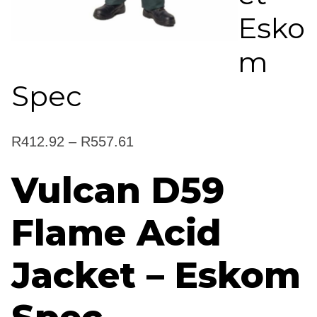
Esko
m
Spec
Price
R
412.92
–
R
557.61
range:
Vulcan D59
R412.92
Flame Acid
through
R557.61
Jacket – Eskom