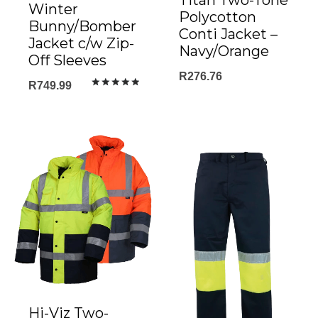
Titan Two-Tone
Winter
Polycotton
Bunny/Bomber
Conti Jacket –
Jacket c/w Zip-
Navy/Orange
Off Sleeves
R
276.76
R
749.99
Rated
5.00
out of 5
Hi-Viz Two-