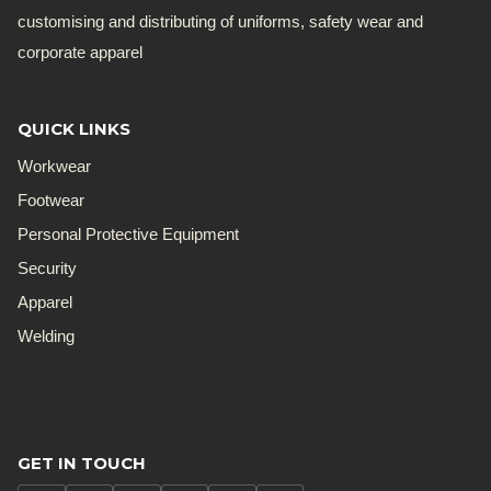
customising and distributing of uniforms, safety wear and
corporate apparel
QUICK LINKS
Workwear
Footwear
Personal Protective Equipment
Security
Apparel
Welding
GET IN TOUCH