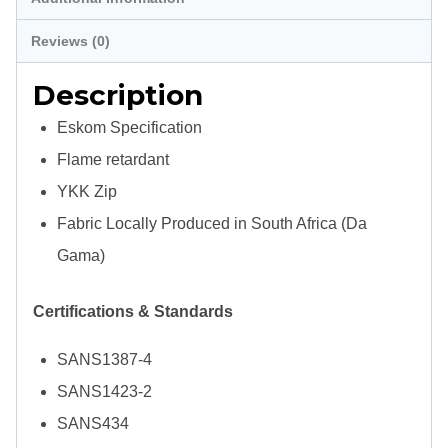
Spec
Reviews (0)
quantity
Description
Eskom Specification
Flame retardant
YKK Zip
Fabric Locally Produced in South Africa (Da
Gama)
Certifications & Standards
SANS1387-4
SANS1423-2
SANS434