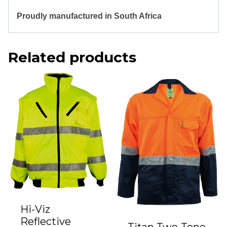
Proudly manufactured in South Africa
Related products
Hi-Viz
Reflective