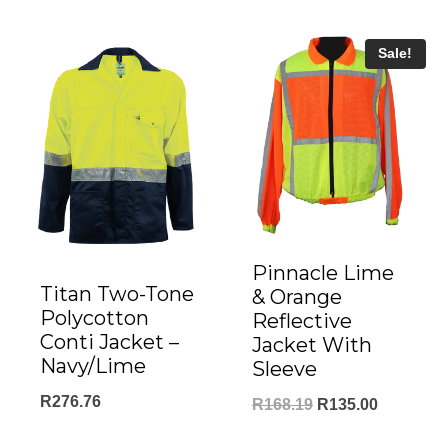
Sale!
Pinnacle Lime
Titan Two-Tone
& Orange
Polycotton
Reflective
Conti Jacket –
Jacket With
Navy/Lime
Sleeve
R
276.76
Original
Current
R
168.19
R
135.00
price
price