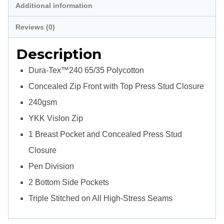
Additional information
Jackets
quantity
Reviews (0)
Description
Dura-Tex™240 65/35 Polycotton
Concealed Zip Front with Top Press Stud Closure
240gsm
YKK Vislon Zip
1 Breast Pocket and Concealed Press Stud
Closure
Pen Division
2 Bottom Side Pockets
Triple Stitched on All High-Stress Seams