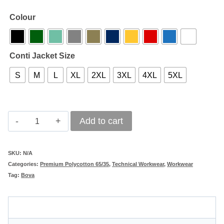
Colour
Conti Jacket Size
S
M
L
XL
2XL
3XL
4XL
5XL
Titan
Add to cart
Dura-
Tex
SKU:
N/A
Categories:
Premium Polycotton 65/35
,
Technical Workwear
,
Workwear
240
Tag:
Bova
65/35
Polycotton
Description
Work