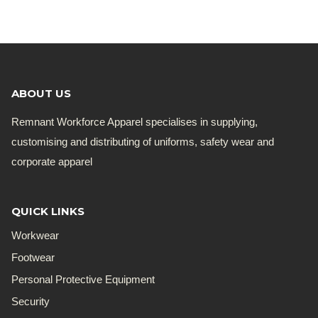
was:
is:
R168.19.
R135.00.
ABOUT US
Remnant Workforce Apparel specialises in supplying,
customising and distributing of uniforms, safety wear and
corporate apparel
QUICK LINKS
Workwear
Footwear
Personal Protective Equipment
Security