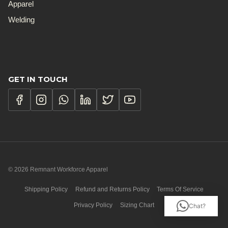
Apparel
Welding
GET IN TOUCH
© 2026 Remnant Workforce Apparel
Shipping Policy
Refund and Returns Policy
Terms Of Service
Privacy Policy
Sizing Chart
Chat?