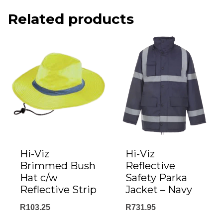
Related products
Hi-Viz
Hi-Viz
Brimmed Bush
Reflective
Hat c/w
Safety Parka
Reflective Strip
Jacket – Navy
R
103.25
R
731.95