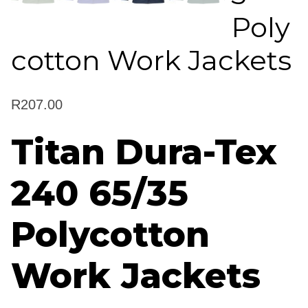
Poly
cotton Work Jackets
R
207.00
Titan Dura-Tex
240 65/35
Polycotton
Work Jackets