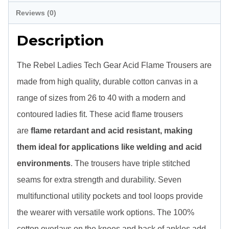
Blue
Reviews (0)
quantity
Description
The Rebel Ladies Tech Gear Acid Flame Trousers are
made from high quality, durable cotton canvas in a
range of sizes from 26 to 40 with a modern and
contoured ladies fit. These acid flame trousers
are
flame retardant and acid resistant, making
them ideal for applications like welding and acid
environments
. The trousers have triple stitched
seams for extra strength and durability. Seven
multifunctional utility pockets and tool loops provide
the wearer with versatile work options. The 100%
cotton overlays on the knees and back of ankles add