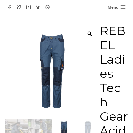
Skip
Menu
to
content
REB
EL
Ladi
es
Tec
h
Gear
Acid