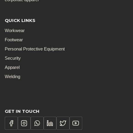
QUICK LINKS
Workwear
Footwear
Personal Protective Equipment
Security
Apparel
Welding
GET IN TOUCH