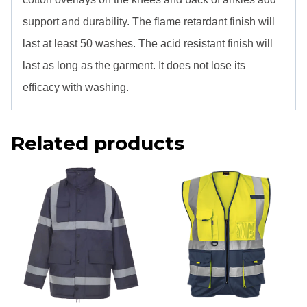
support and durability. The flame retardant finish will
last at least 50 washes. The acid resistant finish will
last as long as the garment. It does not lose its
efficacy with washing.
Related products