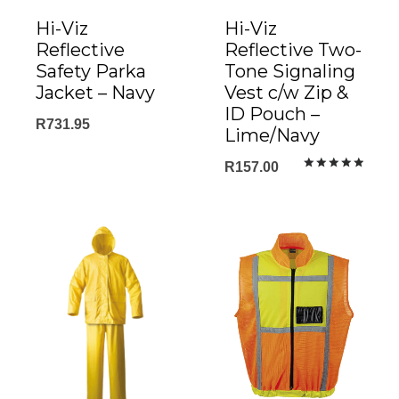
Hi-Viz
Hi-Viz
Reflective
Reflective Two-
Safety Parka
Tone Signaling
Jacket – Navy
Vest c/w Zip &
ID Pouch –
R
731.95
Lime/Navy
R
157.00
Rated
5.00
out of 5