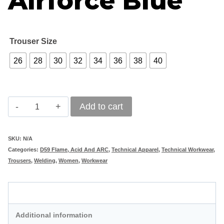
Airforce Blue
Trouser Size
26
28
30
32
34
36
38
40
REBEL
Add to cart
Ladies
Tech
SKU:
N/A
Categories:
D59 Flame, Acid And ARC
,
Technical Apparel
,
Technical Workwear
,
Gear
Trousers
,
Welding
,
Women
,
Workwear
Acid
Flame
Description
Trousers
Additional information
Airforce