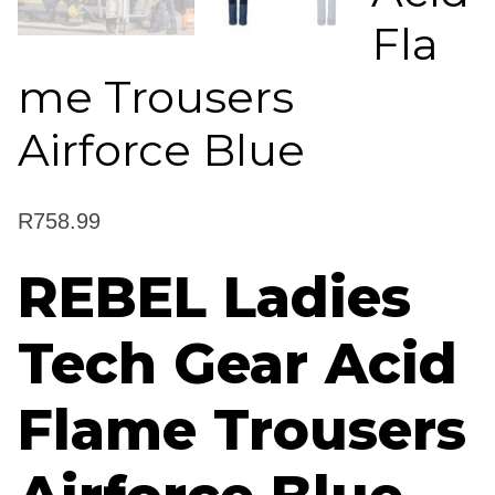
Fla
me Trousers
Airforce Blue
R
758.99
REBEL Ladies
Tech Gear Acid
Flame Trousers