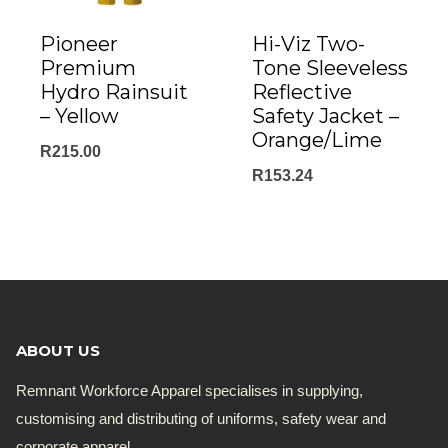
Pioneer
Hi-Viz Two-
Premium
Tone Sleeveless
Hydro Rainsuit
Reflective
– Yellow
Safety Jacket –
Orange/Lime
R
215.00
R
153.24
ABOUT US
Remnant Workforce Apparel specialises in supplying,
customising and distributing of uniforms, safety wear and
corporate apparel