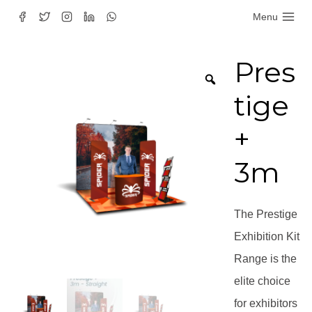
Skip
Menu
to
content
Pres
tige
+
3m
The Prestige
Exhibition Kit
Range is the
elite choice
for exhibitors