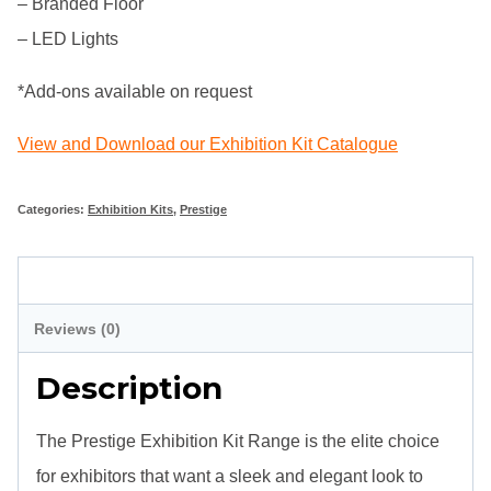
– Branded Floor
– LED Lights
*Add-ons available on request
View and Download our Exhibition Kit Catalogue
Categories:
Exhibition Kits
,
Prestige
Description
Reviews (0)
Description
The Prestige Exhibition Kit Range is the elite choice
for exhibitors that want a sleek and elegant look to