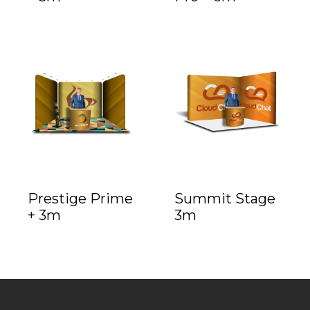
Prestige Prime
Summit Stage
+ 3m
3m