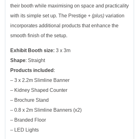
their booth while maximising on space and practicality
with its simple set up. The Prestige +
(plus)
variation
incorporates additional products that enhance the
smooth finish of the setup.
Exhibit Booth size:
3 x 3m
Shape
: Straight
Products included
:
– 3 x 2.2m Slimline Banner
– Kidney Shaped Counter
– Brochure Stand
– 0.8 x 2m Slimline Banners (x2)
– Branded Floor
– LED Lights