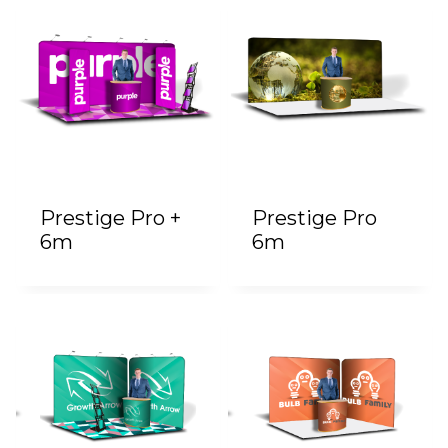
Prestige Pro +
Prestige Pro
6m
6m