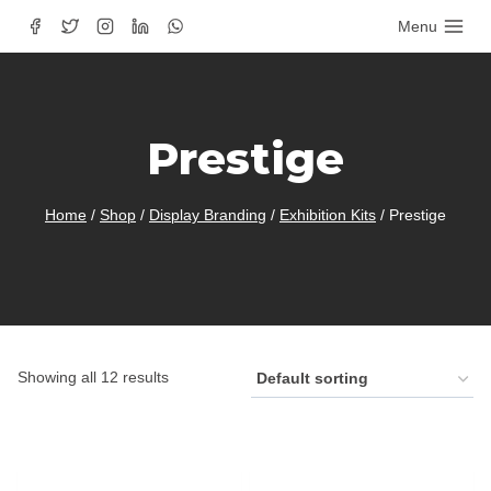
Skip
Menu
to
content
Prestige
Home
/
Shop
/
Display Branding
/
Exhibition Kits
/
Prestige
Showing all 12 results