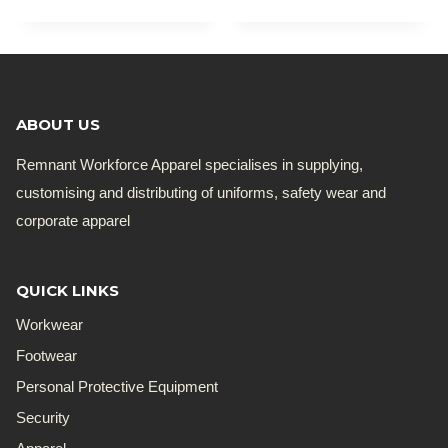
ABOUT US
Remnant Workforce Apparel specialises in supplying,
customising and distributing of uniforms, safety wear and
corporate apparel
QUICK LINKS
Workwear
Footwear
Personal Protective Equipment
Security