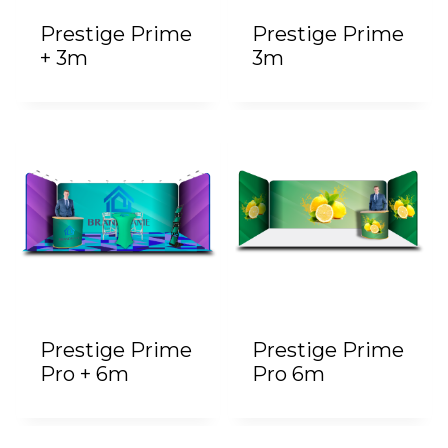
Prestige Prime
Prestige Prime
+ 3m
3m
Prestige Prime
Prestige Prime
Pro + 6m
Pro 6m