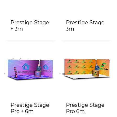
Prestige Stage
Prestige Stage
+ 3m
3m
Prestige Stage
Prestige Stage
Pro + 6m
Pro 6m