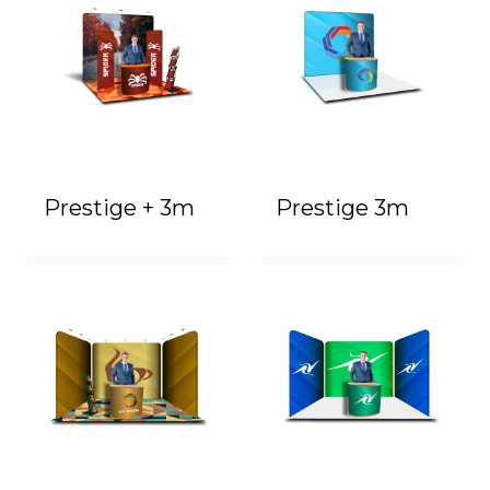
Prestige + 3m
Prestige 3m