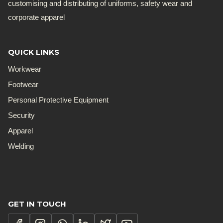
customising and distributing of uniforms, safety wear and
corporate apparel
QUICK LINKS
Workwear
Footwear
Personal Protective Equipment
Security
Apparel
Welding
GET IN TOUCH