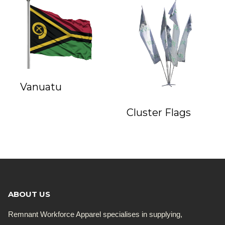
Vanuatu
Cluster Flags
ABOUT US
Remnant Workforce Apparel specialises in supplying,