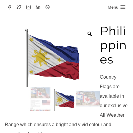
Skip
Menu
to
content
Phili
ppin
es
Country
Flags are
available in
our exclusive
All Weather
Range which ensures a bright and vivid colour and