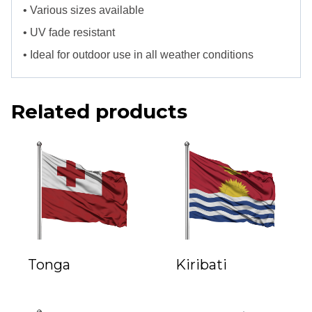
• Various sizes available
• UV fade resistant
• Ideal for outdoor use in all weather conditions
Related products
Tonga
Kiribati