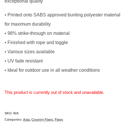
exceptional quality
• Printed onto SABS approved bunting polyester material
for maximum durability
• 98% strike-through on material
• Finished with rope and toggle
• Various sizes available
• UV fade resistant
• Ideal for outdoor use in all weather conditions
This product is currently out of stock and unavailable.
SKU:
N/A
Categories:
Asia
,
Country Flags
,
Flags