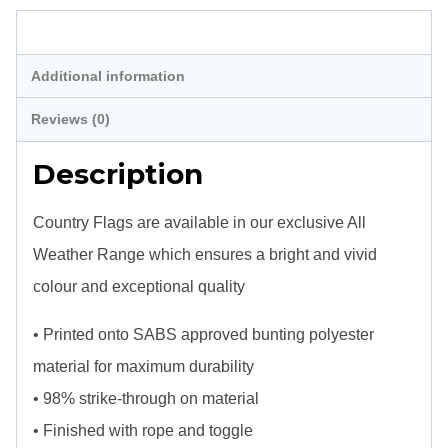
Description
Additional information
Reviews (0)
Description
Country Flags are available in our exclusive All
Weather Range which ensures a bright and vivid
colour and exceptional quality
• Printed onto SABS approved bunting polyester
material for maximum durability
• 98% strike-through on material
• Finished with rope and toggle