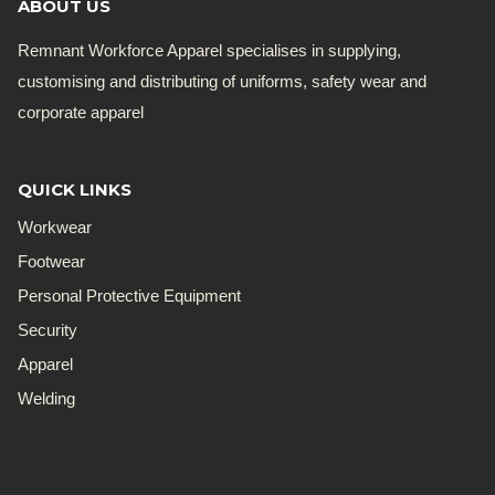
ABOUT US
Remnant Workforce Apparel specialises in supplying,
customising and distributing of uniforms, safety wear and
corporate apparel
QUICK LINKS
Workwear
Footwear
Personal Protective Equipment
Security
Apparel
Welding