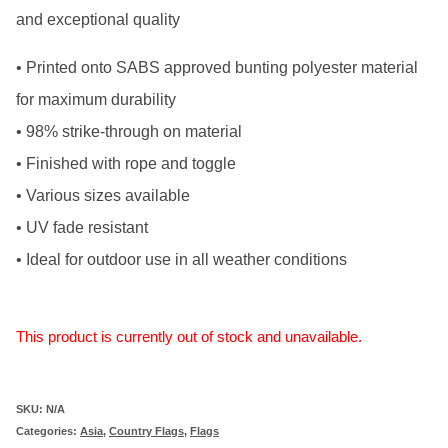
and exceptional quality
• Printed onto SABS approved bunting polyester material
for maximum durability
• 98% strike-through on material
• Finished with rope and toggle
• Various sizes available
• UV fade resistant
• Ideal for outdoor use in all weather conditions
This product is currently out of stock and unavailable.
SKU:
N/A
Categories:
Asia
,
Country Flags
,
Flags