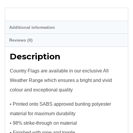
Description
Additional information
Reviews (0)
Description
Country Flags are available in our exclusive All
Weather Range which ensures a bright and vivid
colour and exceptional quality
• Printed onto SABS approved bunting polyester
material for maximum durability
• 98% strike-through on material
• Finished with rope and toggle