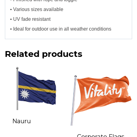
• Various sizes available
• UV fade resistant
• Ideal for outdoor use in all weather conditions
Related products
Nauru
Corporate Flags