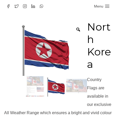
Skip
Menu
to
content
Nort
h
Kore
a
Country
Flags are
available in
our exclusive
All Weather Range which ensures a bright and vivid colour