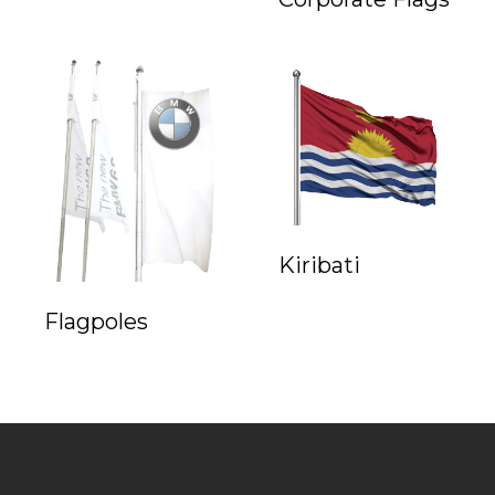
Kiribati
Flagpoles