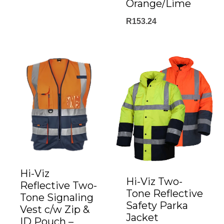
range:
Orange/Lime
R485.00
R
153.24
through
R555.00
Hi-Viz
Hi-Viz Two-
Reflective Two-
Tone Reflective
Tone Signaling
Safety Parka
Vest c/w Zip &
Jacket
ID Pouch –