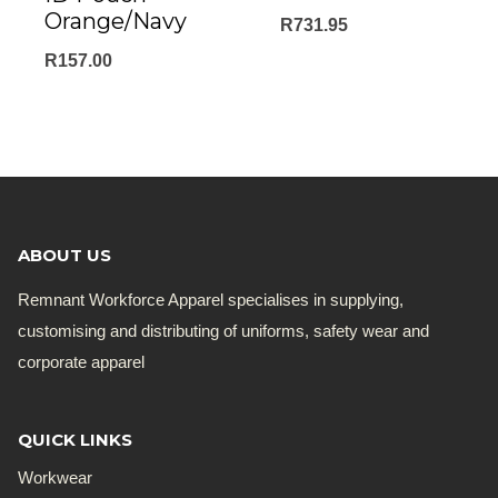
Orange/Navy
R
731.95
R
157.00
ABOUT US
Remnant Workforce Apparel specialises in supplying,
customising and distributing of uniforms, safety wear and
corporate apparel
QUICK LINKS
Workwear