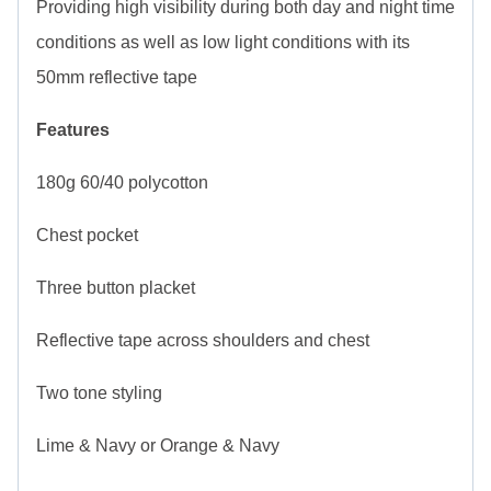
Providing high visibility during both day and night time
conditions as well as low light conditions with its
50mm reflective tape
Features
180g 60/40 polycotton
Chest pocket
Three button placket
Reflective tape across shoulders and chest
Two tone styling
Lime & Navy or Orange & Navy