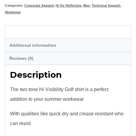
Categories:
Corporate Apparel
,
Hi Viz Reflective
,
Men
,
Technical Apparel
,
quantity
Workwear
Description
Additional information
Reviews (0)
Description
The two tone Hi Visibility Golf shirt is a perfect
addition to your summer workwear
With qualities like quick dry and crease resistant who
can resist