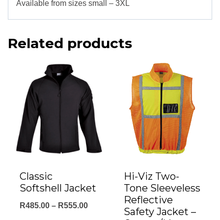
Available from sizes small – 3XL
Related products
Classic
Hi-Viz Two-
Softshell Jacket
Tone Sleeveless
Reflective
Price
R
485.00
–
R
555.00
Safety Jacket –