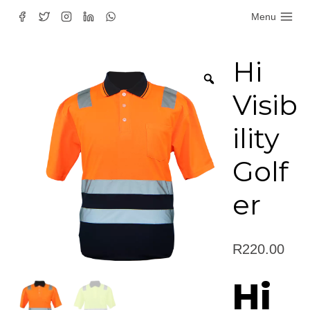
Skip
Menu
to
content
Hi
Visib
ility
Golf
er
R
220.00
Hi