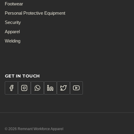
Footwear
Personal Protective Equipment
Security
Apparel
Welding
GET IN TOUCH
© 2026 Remnant Workforce Apparel