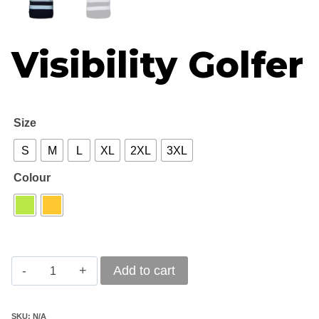
Visibility Golfer
Size
S
M
L
XL
2XL
3XL
Colour
Hi
Add to cart
Visibility
Golfer
SKU:
N/A