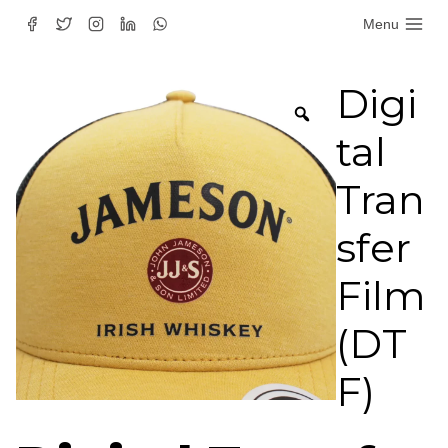
Skip
Menu
to
content
Digi
tal
Tran
sfer
Film
(DT
F)