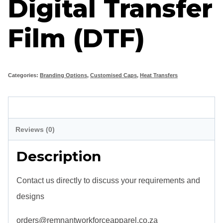
Digital Transfer
Film (DTF)
Categories:
Branding Options
,
Customised Caps
,
Heat Transfers
Description
Reviews (0)
Description
Contact us directly to discuss your requirements and
designs
orders@remnantworkforceapparel.co.za