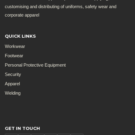
customising and distributing of uniforms, safety wear and
corporate apparel
QUICK LINKS
Workwear
Footwear
Personal Protective Equipment
Security
Apparel
Welding
GET IN TOUCH