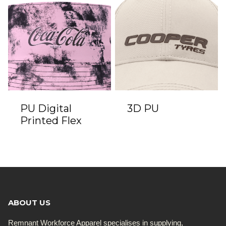
PU Digital
3D PU
Printed Flex
ABOUT US
Remnant Workforce Apparel specialises in supplying,