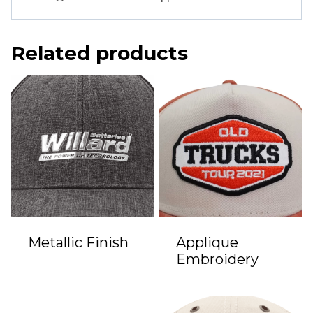
Related products
Metallic Finish
Applique
Embroidery