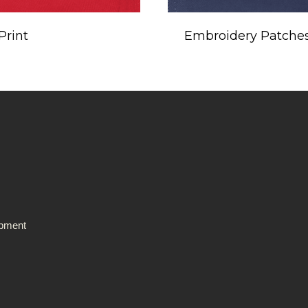
Print
Embroidery Patche
ipment