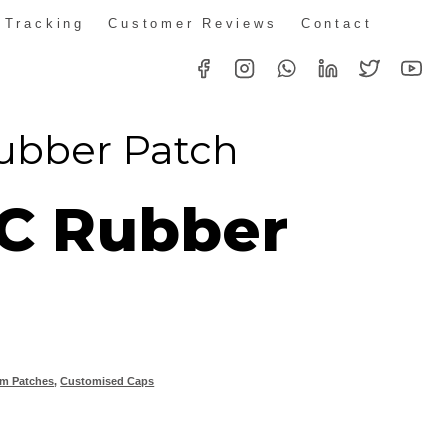
 Tracking
Customer Reviews
Contact
ubber Patch
C Rubber
m Patches
,
Customised Caps