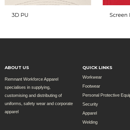
3D PU
Screen 
ABOUT US
QUICK LINKS
Workwear
Remnant Workforce Apparel
Footwear
specialises in supplying,
customising and distributing of
Personal Protective Equ
uniforms, safety wear and corporate
Security
apparel
Apparel
Welding