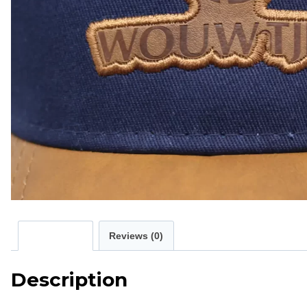
Description
Reviews (0)
Description