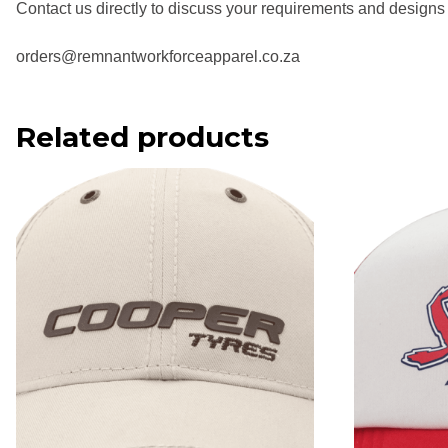
Contact us directly to discuss your requirements and designs
orders@remnantworkforceapparel.co.za
Related products