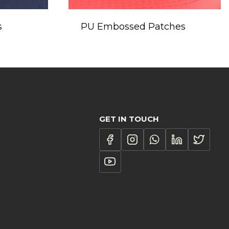
s
PU Embossed Patches
GET IN TOUCH