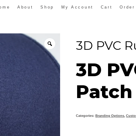
ome
About
Shop
My Account
Cart
Order
3D PVC R
3D PV
Patch
Categories:
Branding Options
,
Custo