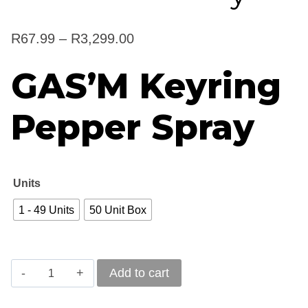
Price
R
67.99
–
R
3,299.00
range:
GAS’M Keyring
R67.99
Pepper Spray
through
R3,299.00
Units
1 - 49 Units
50 Unit Box
GAS'M
Add to cart
Keyring