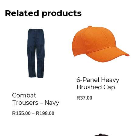
Related products
6-Panel Heavy
Brushed Cap
Combat
R
37.00
Trousers – Navy
Price
R
155.00
–
R
198.00
range:
R155.00