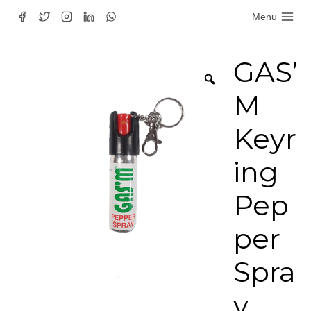
Skip
Menu
to
content
GAS’
M
Keyr
ing
Pep
per
Spra
y