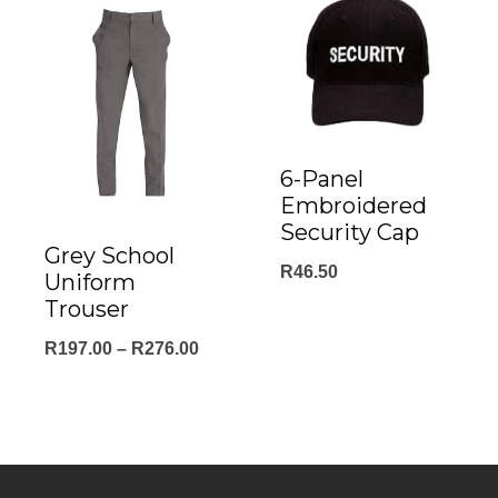
through
R198.00
6-Panel
Embroidered
Security Cap
Grey School
R
46.50
Uniform
Trouser
Price
R
197.00
–
R
276.00
range:
R197.00
through
R276.00