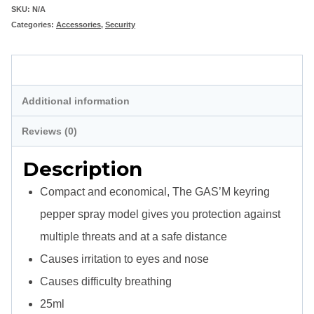
Pepper
SKU:
N/A
Categories:
Accessories
,
Security
Spray
quantity
Description
Additional information
Reviews (0)
Description
Compact and economical, The GAS’M keyring
pepper spray model gives you protection against
multiple threats and at a safe distance
Causes irritation to eyes and nose
Causes difficulty breathing
25ml