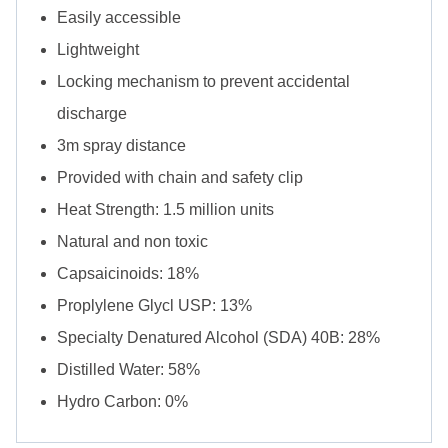
Easily accessible
Lightweight
Locking mechanism to prevent accidental
discharge
3m spray distance
Provided with chain and safety clip
Heat Strength: 1.5 million units
Natural and non toxic
Capsaicinoids: 18%
Proplylene Glycl USP: 13%
Specialty Denatured Alcohol (SDA) 40B: 28%
Distilled Water: 58%
Hydro Carbon: 0%