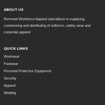
ABOUT US
Remnant Workforce Apparel specialises in supplying,
customising and distributing of uniforms, safety wear and
corporate apparel
QUICK LINKS
Workwear
Footwear
Personal Protective Equipment
Security
Apparel
Welding