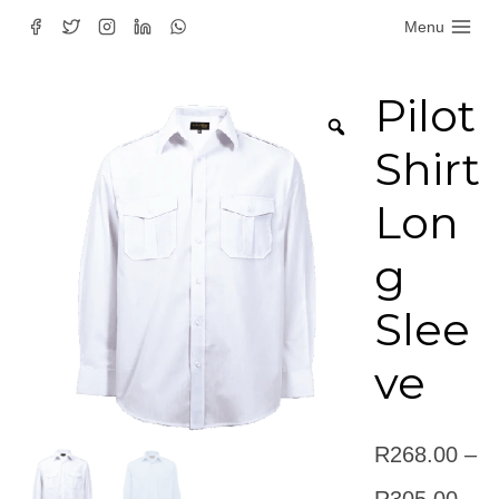
Skip
Menu
to
content
Pilot
Shirt
Lon
g
Slee
ve
R
268.00
–
Pric