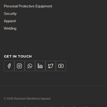
Personal Protective Equipment
Security
Apparel
Welding
GET IN TOUCH
© 2026 Remnant Workforce Apparel