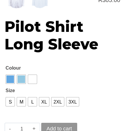
R
305.00
rang
Pilot Shirt
R26
thr
Long Sleeve
R30
Colour
Size
S
M
L
XL
2XL
3XL
Pilot
Add to cart