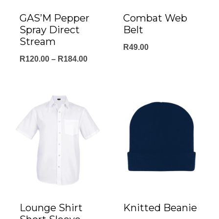
GAS’M Pepper
Combat Web
Spray Direct
Belt
Stream
R
49.00
Price
R
120.00
–
R
184.00
range:
R120.00
through
R184.00
Lounge Shirt
Knitted Beanie