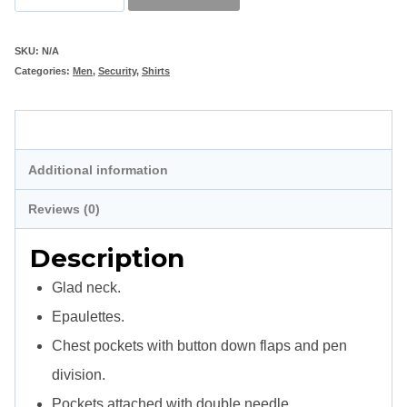
Shirt
Long
SKU:
N/A
Categories:
Men
,
Security
,
Shirts
Sleeve
quantity
Description
Additional information
Reviews (0)
Description
Glad neck.
Epaulettes.
Chest pockets with button down flaps and pen
division.
Pockets attached with double needle.