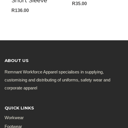
Short Sleeve
R
35.00
R
136.00
ABOUT US
Remnant Workforce Apparel specialises in supplying,
customising and distributing of uniforms, safety wear and
corporate apparel
QUICK LINKS
Workwear
Footwear