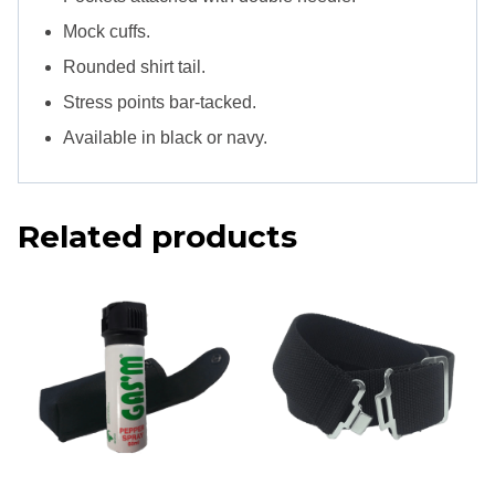
Mock cuffs.
Rounded shirt tail.
Stress points bar-tacked.
Available in black or navy.
Related products