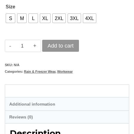
Size
S
M
L
XL
2XL
3XL
4XL
Below
Add to cart
Zero
Single
SKU:
N/A
Categories:
Rain & Freezer Wear
,
Workwear
Lined
Freezer
Description
Jacket
quantity
Additional information
Reviews (0)
Description