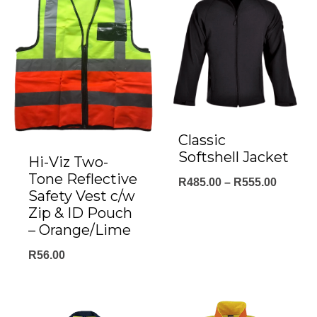
Classic
Softshell Jacket
Hi-Viz Two-
Tone Reflective
Price
R
485.00
–
R
555.00
Safety Vest c/w
range:
Zip & ID Pouch
R485.0
– Orange/Lime
throug
R
56.00
R555.0