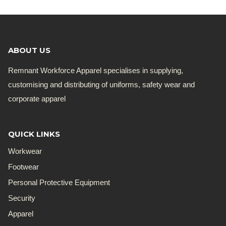
ABOUT US
Remnant Workforce Apparel specialises in supplying,
customising and distributing of uniforms, safety wear and
corporate apparel
QUICK LINKS
Workwear
Footwear
Personal Protective Equipment
Security
Apparel