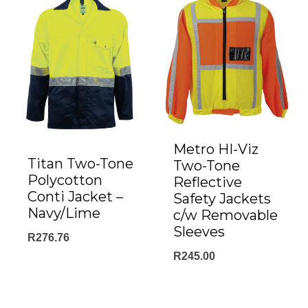
Metro HI-Viz
Titan Two-Tone
Two-Tone
Polycotton
Reflective
Conti Jacket –
Safety Jackets
Navy/Lime
c/w Removable
Sleeves
R
276.76
R
245.00