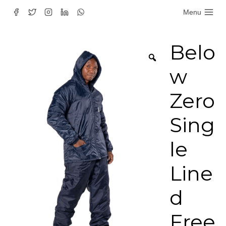
Skip
Menu
to
content
Belo
w
Zero
Sing
le
Line
d
Free