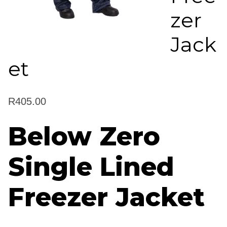
zer
Jack
et
R
405.00
Below Zero
Single Lined
Freezer Jacket