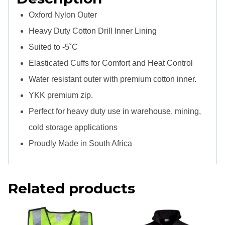
Oxford Nylon Outer
Heavy Duty Cotton Drill Inner Lining
Suited to -5˚C
Elasticated Cuffs for Comfort and Heat Control
Water resistant outer with premium cotton inner.
YKK premium zip.
Perfect for heavy duty use in warehouse, mining,
cold storage applications
Proudly Made in South Africa
Related products