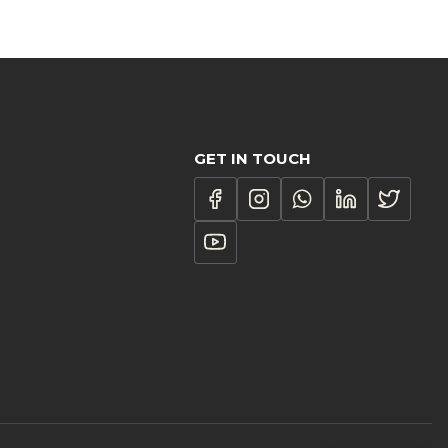
R1,187.00
through
R3,216.00
GET IN TOUCH