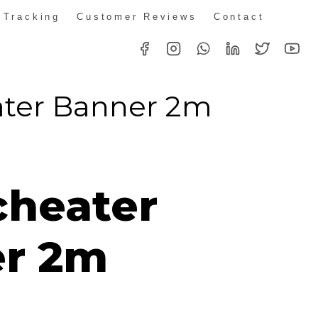
 Tracking
Customer Reviews
Contact
ter Banner 2m
ice
nge:
heater
14.00
rough
r 2m
46.00