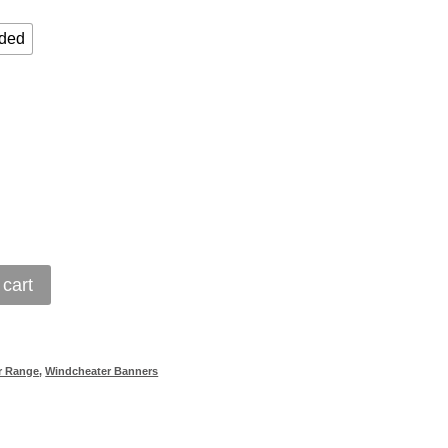
ided
 cart
r Range
,
Windcheater Banners