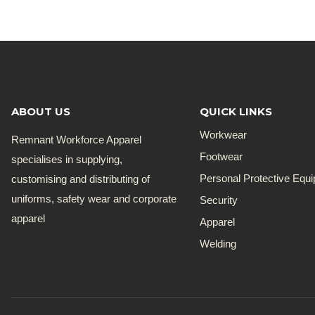
R180.00
through
R821.00
ABOUT US
QUICK LINKS
Workwear
Remnant Workforce Apparel
Footwear
specialises in supplying,
customising and distributing of
Personal Protective Equ
uniforms, safety wear and corporate
Security
apparel
Apparel
Welding