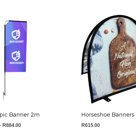
opic Banner 2m
Horseshoe Banners
Price
–
R
884.00
R
615.00
range: