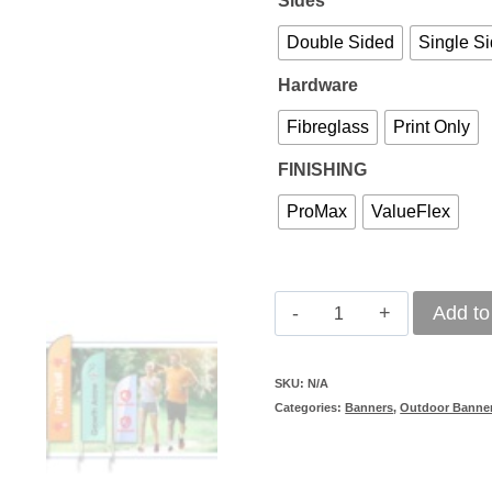
Sides
Double Sided
Single S
Hardware
Fibreglass
Print Only
FINISHING
ProMax
ValueFlex
Windcheater
Add to
Banner
2m
SKU:
N/A
Categories:
Banners
,
Outdoor Banne
quantity