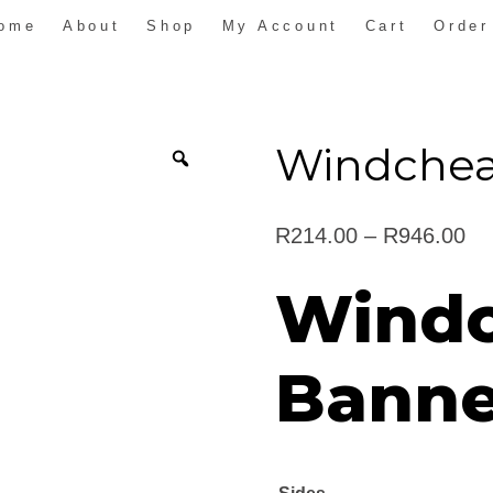
ome
About
Shop
My Account
Cart
Order
Windchea
Pr
R
214.00
–
R
946.00
ra
Windc
R2
th
Banne
R9