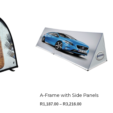
A-Frame with Side Panels
Price
R
1,187.00
–
R
3,216.00
range: