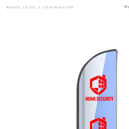
Skip
H
BBBEE LEVEL 1 CONTRIBUTOR
to
content