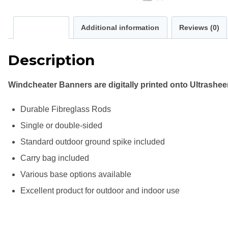
Description
Additional information
Reviews (0)
Description
Windcheater Banners are digitally printed onto Ultrashe
Durable Fibreglass Rods
Single or double-sided
Standard outdoor ground spike included
Carry bag included
Various base options available
Excellent product for outdoor and indoor use