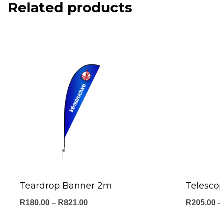
Related products
Teardrop Banner 2m
Telesc
Price
R
180.00
–
R
821.00
R
205.00
range: