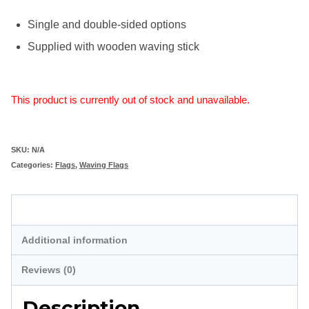
Single and double-sided options
Supplied with wooden waving stick
This product is currently out of stock and unavailable.
SKU:
N/A
Categories:
Flags
,
Waving Flags
Description
Additional information
Reviews (0)
Description