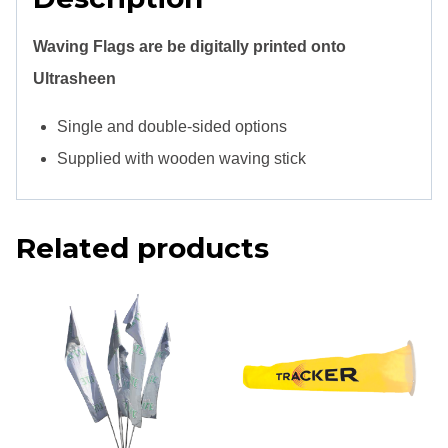
Waving Flags are be digitally printed onto
Ultrasheen
Single and double-sided options
Supplied with wooden waving stick
Related products