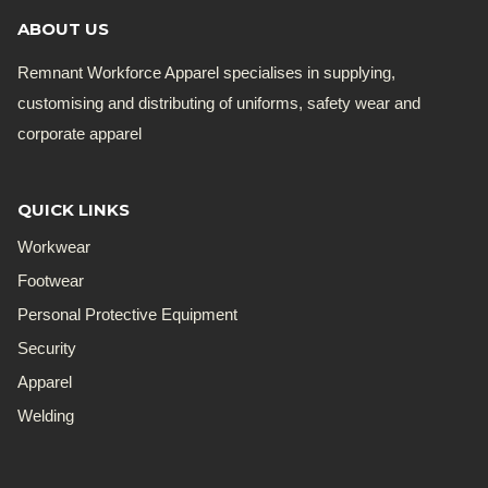
ABOUT US
Remnant Workforce Apparel specialises in supplying,
customising and distributing of uniforms, safety wear and
corporate apparel
QUICK LINKS
Workwear
Footwear
Personal Protective Equipment
Security
Apparel
Welding