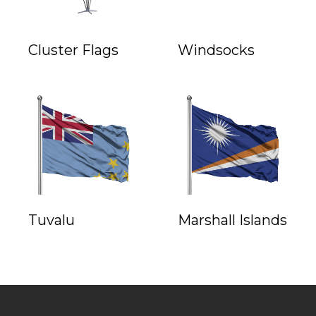
Cluster Flags
Windsocks
Tuvalu
Marshall Islands