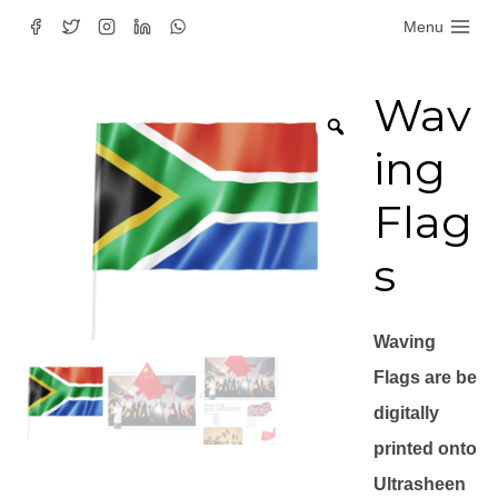
Skip
Menu
to
content
Wav
ing
Flag
s
Waving
Flags are be
digitally
printed onto
Ultrasheen