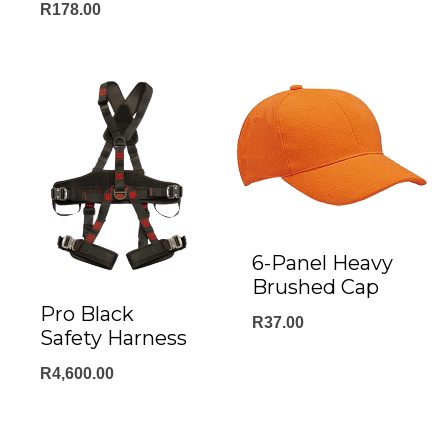
R
178.00
6-Panel Heavy
Brushed Cap
Pro Black
R
37.00
Safety Harness
R
4,600.00