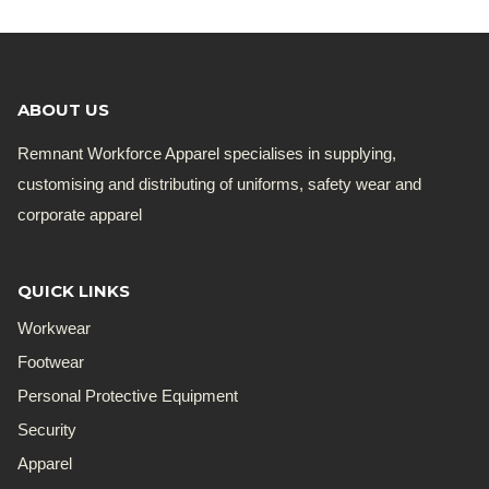
ABOUT US
Remnant Workforce Apparel specialises in supplying,
customising and distributing of uniforms, safety wear and
corporate apparel
QUICK LINKS
Workwear
Footwear
Personal Protective Equipment
Security
Apparel