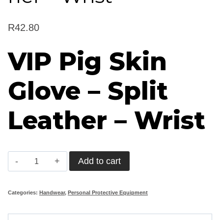
R
42.80
VIP Pig Skin
Glove – Split
Leather – Wrist
VIP
Add to cart
Pig
Skin
Categories:
Handwear
,
Personal Protective Equipment
Glove