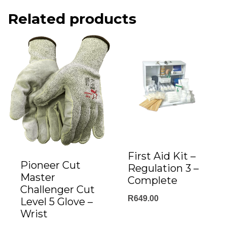
Related products
First Aid Kit –
Pioneer Cut
Regulation 3 –
Master
Complete
Challenger Cut
R
649.00
Level 5 Glove –
Wrist