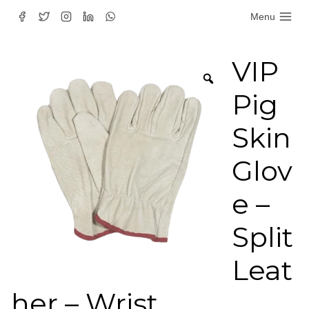
Skip
Menu
to
content
VIP
Pig
Skin
Glov
e –
Split
Leat
her – Wrist