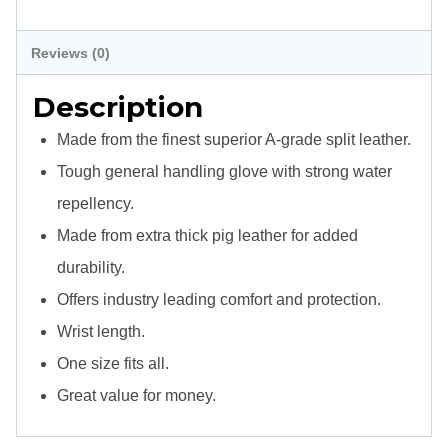
-
Description
Split
Reviews (0)
Leather
Description
-
Wrist
Made from the finest superior A-grade split leather.
quantity
Tough general handling glove with strong water
repellency.
Made from extra thick pig leather for added
durability.
Offers industry leading comfort and protection.
Wrist length.
One size fits all.
Great value for money.