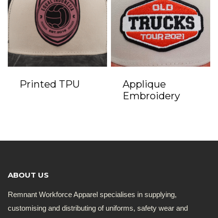
Printed TPU
Applique
Embroidery
ABOUT US
Remnant Workforce Apparel specialises in supplying,
customising and distributing of uniforms, safety wear and