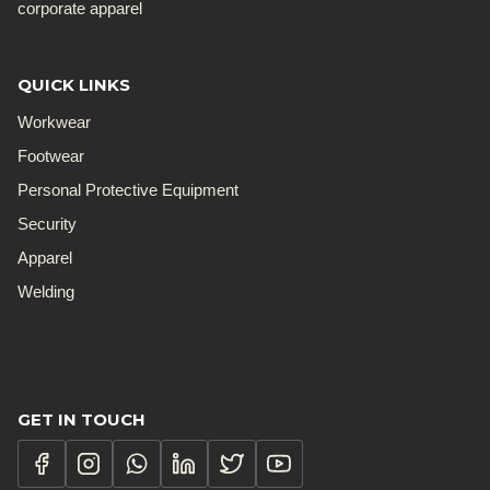
corporate apparel
QUICK LINKS
Workwear
Footwear
Personal Protective Equipment
Security
Apparel
Welding
GET IN TOUCH