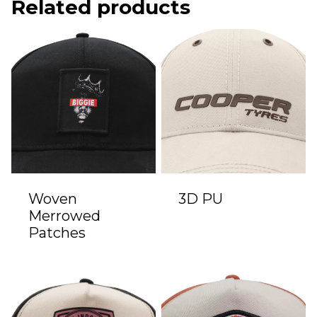
Related products
Woven
3D PU
Merrowed
Patches