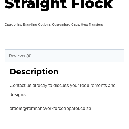
Straight Flock
Categories:
Branding Options
,
Customised Caps
,
Heat Transfers
Description
Reviews (0)
Description
Contact us directly to discuss your requirements and
designs
orders@remnantworkforceapparel.co.za