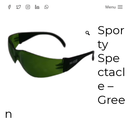
Skip
Menu
to
content
Spor
ty
Spe
ctacl
e –
Gree
n