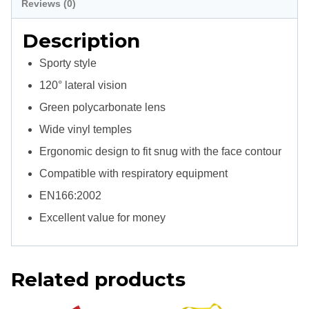
Reviews (0)
Description
Sporty style
120° lateral vision
Green polycarbonate lens
Wide vinyl temples
Ergonomic design to fit snug with the face contour
Compatible with respiratory equipment
EN166:2002
Excellent value for money
Related products