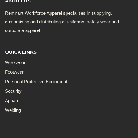
ABOUT US
Remnant Workforce Apparel specialises in supplying,
customising and distributing of uniforms, safety wear and
corporate apparel
QUICK LINKS
Workwear
Footwear
Personal Protective Equipment
Security
Apparel
Welding