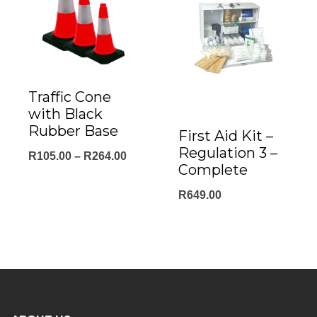
Traffic Cone
with Black
Rubber Base
First Aid Kit –
Regulation 3 –
Price
R
105.00
–
R
264.00
Complete
range:
R
649.00
R105.00
through
R264.00