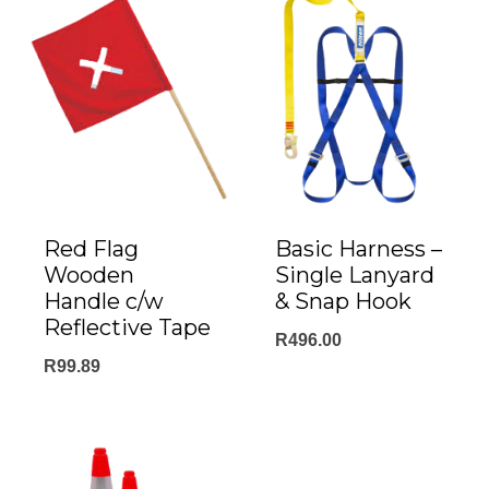
Red Flag
Basic Harness –
Wooden
Single Lanyard
Handle c/w
& Snap Hook
Reflective Tape
R
496.00
R
99.89