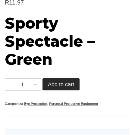
R
11.97
Sporty
Spectacle –
Green
Sporty
Add to cart
Spectacle
-
Categories:
Eye Protection
,
Personal Protective Equipment
Green
quantity
Description