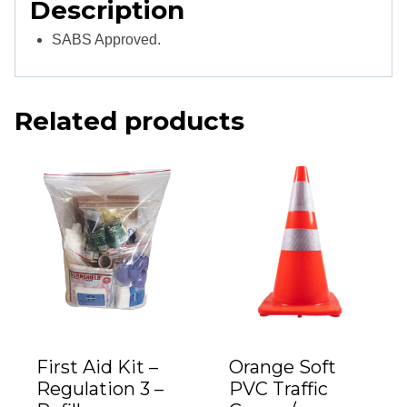
Description
SABS Approved.
Related products
First Aid Kit –
Orange Soft
Regulation 3 –
PVC Traffic