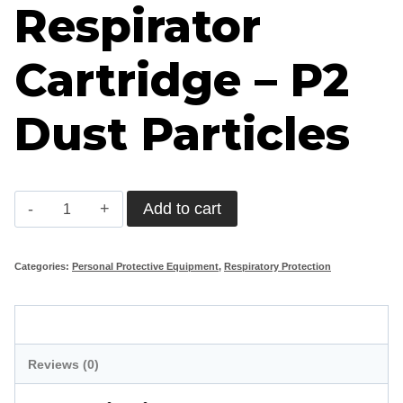
Respirator
Cartridge – P2
Dust Particles
Respirator
Add to cart
Cartridge
-
Categories:
Personal Protective Equipment
,
Respiratory Protection
P2
Dust
Description
Particles
Reviews (0)
quantity