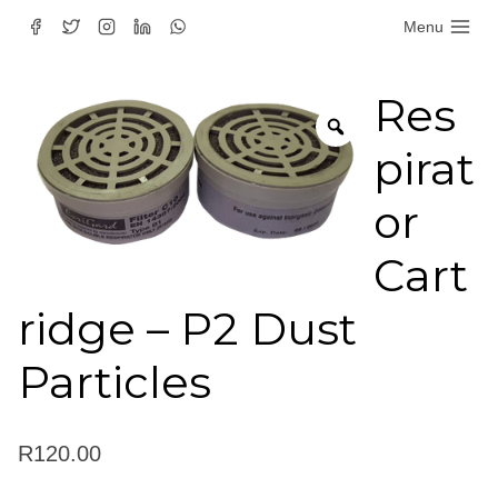
Skip
Menu
to
content
Res
pirat
or
Cart
ridge – P2 Dust
Particles
R
120.00