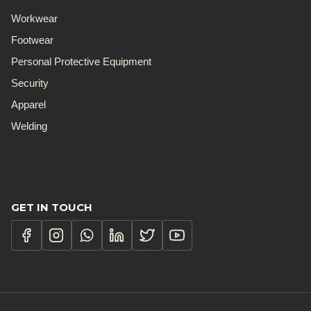
Workwear
Footwear
Personal Protective Equipment
Security
Apparel
Welding
GET IN TOUCH