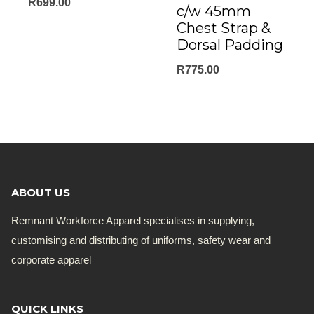
R
699.00
c/w 45mm
Chest Strap &
Dorsal Padding
R
775.00
ABOUT US
Remnant Workforce Apparel specialises in supplying,
customising and distributing of uniforms, safety wear and
corporate apparel
QUICK LINKS