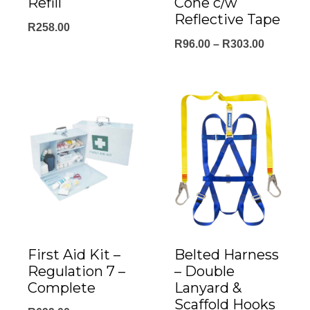
Refill
Cone c/w
Reflective Tape
R
258.00
Price
R
96.00
–
R
303.00
range:
R96.00
through
R303.00
First Aid Kit –
Belted Harness
Regulation 7 –
– Double
Complete
Lanyard &
Scaffold Hooks