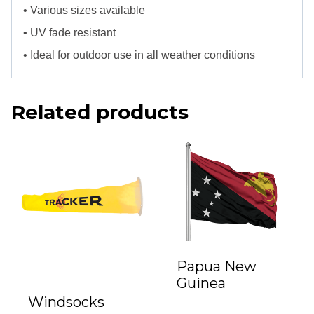
• Various sizes available
• UV fade resistant
• Ideal for outdoor use in all weather conditions
Related products
Papua New
Guinea
Windsocks