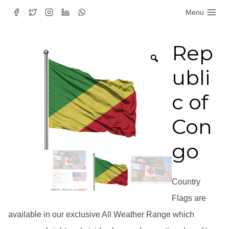
Skip
Menu
to
content
Rep
ubli
c of
Con
go
Country
Flags are
available in our exclusive All Weather Range which