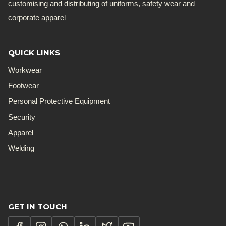
customising and distributing of uniforms, safety wear and
corporate apparel
QUICK LINKS
Workwear
Footwear
Personal Protective Equipment
Security
Apparel
Welding
GET IN TOUCH