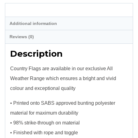
Description
Additional information
Reviews (0)
Description
Country Flags are available in our exclusive All
Weather Range which ensures a bright and vivid
colour and exceptional quality
• Printed onto SABS approved bunting polyester
material for maximum durability
• 98% strike-through on material
• Finished with rope and toggle