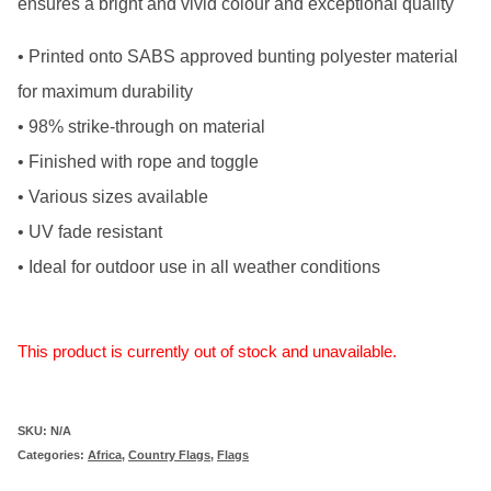
ensures a bright and vivid colour and exceptional quality
• Printed onto SABS approved bunting polyester material
for maximum durability
• 98% strike-through on material
• Finished with rope and toggle
• Various sizes available
• UV fade resistant
• Ideal for outdoor use in all weather conditions
This product is currently out of stock and unavailable.
SKU:
N/A
Categories:
Africa
,
Country Flags
,
Flags