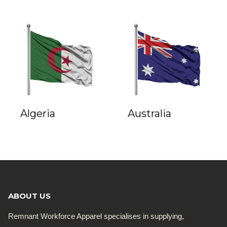
Algeria
Australia
ABOUT US
Remnant Workforce Apparel specialises in supplying,