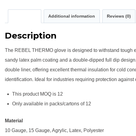
Description
Additional information
Reviews (0)
Description
The REBEL THERMO glove is designed to withstand tough envir
sandy latex palm coating and a double-dipped full dip design
double liner, offering excellent thermal insulation for cold con
identification. Ideal for industries requiring protection agai
This product MOQ is 12
Only available in packs/cartons of 12
Material
10 Gauge, 15 Gauge, Agrylic, Latex, Polyester