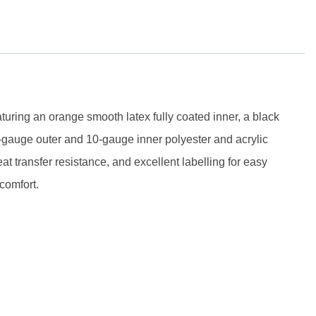
ring an orange smooth latex fully coated inner, a black
5-gauge outer and 10-gauge inner polyester and acrylic
eat transfer resistance, and excellent labelling for easy
comfort.