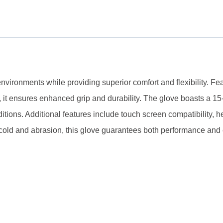
onments while providing superior comfort and flexibility. Featu
, it ensures enhanced grip and durability. The glove boasts a 1
ditions. Additional features include touch screen compatibility, h
nst cold and abrasion, this glove guarantees both performance and 