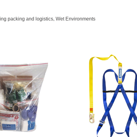
ing packing and logistics, Wet Environments