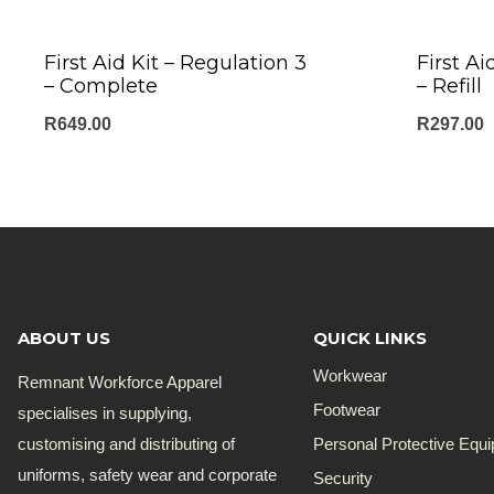
First Aid Kit – Regulation 3
First Ai
– Complete
– Refill
R
649.00
R
297.00
ABOUT US
QUICK LINKS
Workwear
Remnant Workforce Apparel
Footwear
specialises in supplying,
customising and distributing of
Personal Protective Equ
uniforms, safety wear and corporate
Security