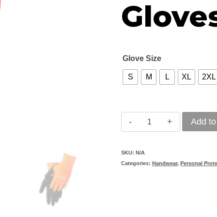
Glove
Glove Size
S
M
L
XL
2XL
REBEL
Add to
Thermo
Wrist
SKU:
N/A
Categories:
Handwear
,
Personal Prot
Length
Gloves
quantity