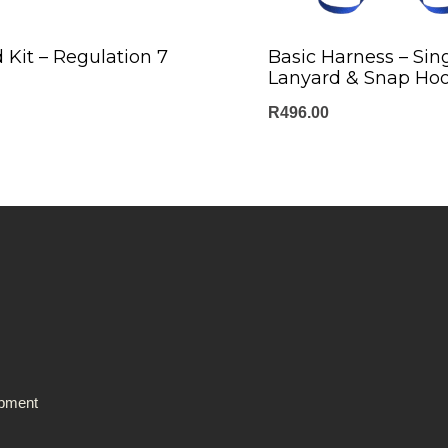
d Kit – Regulation 7
Basic Harness – Sin
Lanyard & Snap Ho
R
496.00
ipment