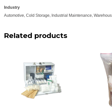
Industry
Automotive, Cold Storage, Industrial Maintenance, Warehous
Related products