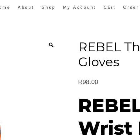
ome
About
Shop
My Account
Cart
Order
REBEL Th
Gloves
R
98.00
REBE
Wrist