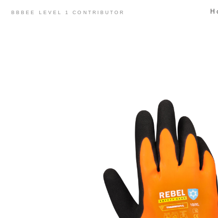
Skip
H
BBBEE LEVEL 1 CONTRIBUTOR
to
content