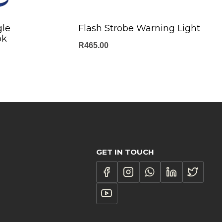
gle
Flash Strobe Warning Light
ok
R
465.00
GET IN TOUCH