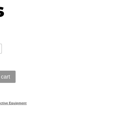
s
 cart
ective Equipment