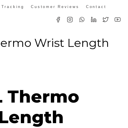
 Tracking
Customer Reviews
Contact
ermo Wrist Length
L Thermo
 Length