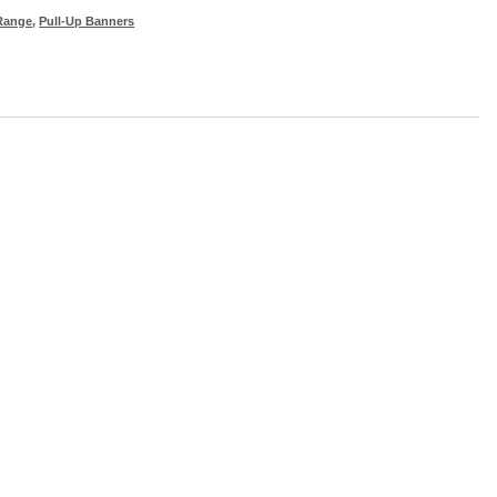
Range
,
Pull-Up Banners