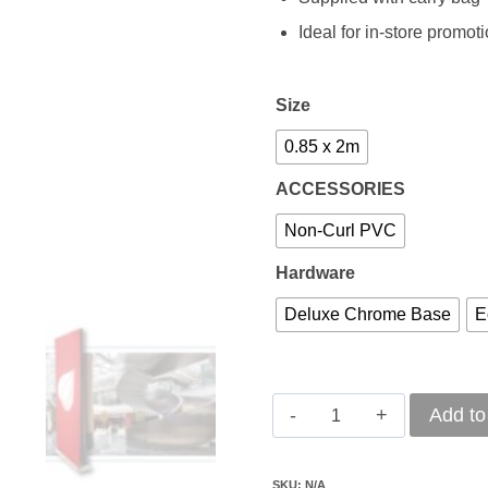
Ideal for in-store promot
Size
0.85 x 2m
ACCESSORIES
Non-Curl PVC
Hardware
Deluxe Chrome Base
E
Pull-
Add to
Up
Banner
SKU:
N/A