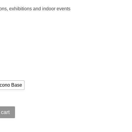
ions, exhibitions and indoor events
cono Base
 cart