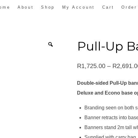
ome
About
Shop
My Account
Cart
Order
Pull-Up B
R
1,725.00
–
R
2,691.0
Double-sided Pull-Up bann
Deluxe and Econo base o
Branding seen on both s
Banner retracts into base 
Banners stand 2m tall 
Supplied with carry bag