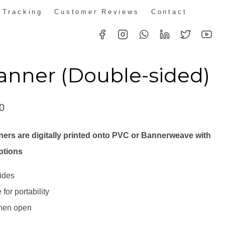
 Tracking
Customer Reviews
Contact
anner (Double-sided)
Price
0
range:
ers are digitally printed onto PVC or Bannerweave with
R1,725.00
ptions
through
ides
R2,691.00
for portability
when open