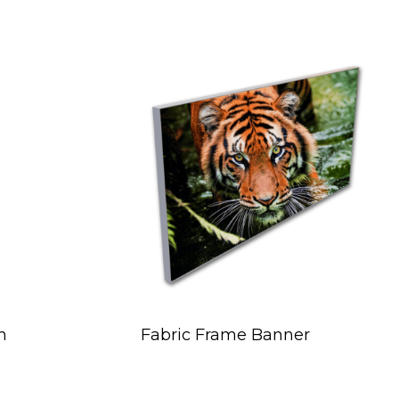
m
Fabric Frame Banner
ce
ge: