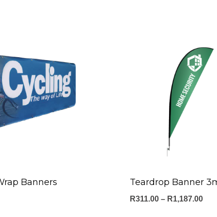
Wrap Banners
Teardrop Banner 3
Pri
R
311.00
–
R
1,187.00
ran