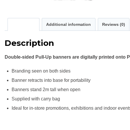
Description
Additional information
Reviews (0)
Description
Double-sided Pull-Up banners are digitally printed ont
Branding seen on both sides
Banner retracts into base for portability
Banners stand 2m tall when open
Supplied with carry bag
Ideal for in-store promotions, exhibitions and indoor event