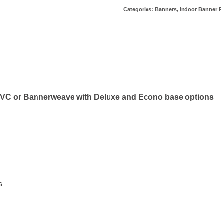
Categories:
Banners
,
Indoor Banner 
(Double-
sided)
quantity
o PVC or Bannerweave with Deluxe and Econo base options
s