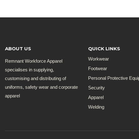
ABOUT US
QUICK LINKS
Workwear
Remnant Workforce Apparel
Footwear
specialises in supplying,
customising and distributing of
Personal Protective Equ
uniforms, safety wear and corporate
Security
apparel
Apparel
Welding