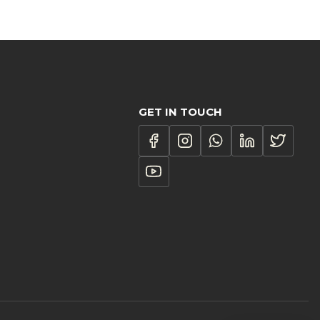
1.00
ough
187.00
GET IN TOUCH