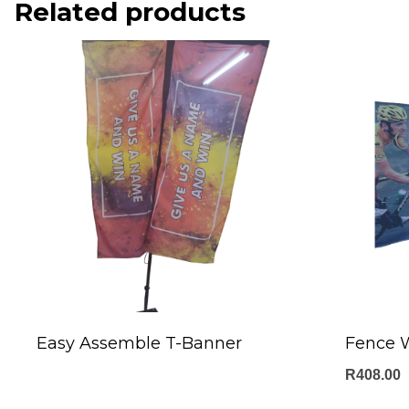
Related products
Easy Assemble T-Banner
Fence 
R
408.00