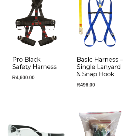
Pro Black
Basic Harness –
Safety Harness
Single Lanyard
& Snap Hook
R
4,600.00
R
496.00