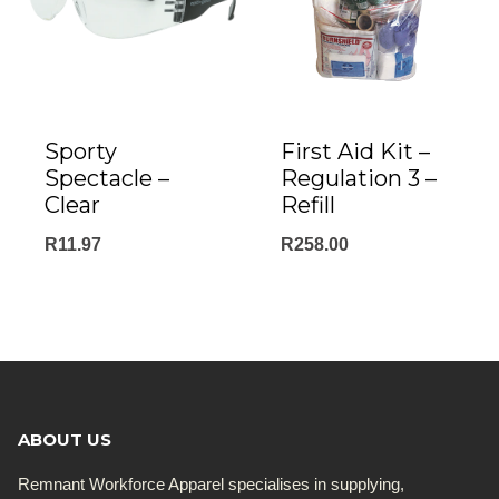
Sporty
First Aid Kit –
Spectacle –
Regulation 3 –
Clear
Refill
R
11.97
R
258.00
ABOUT US
Remnant Workforce Apparel specialises in supplying,