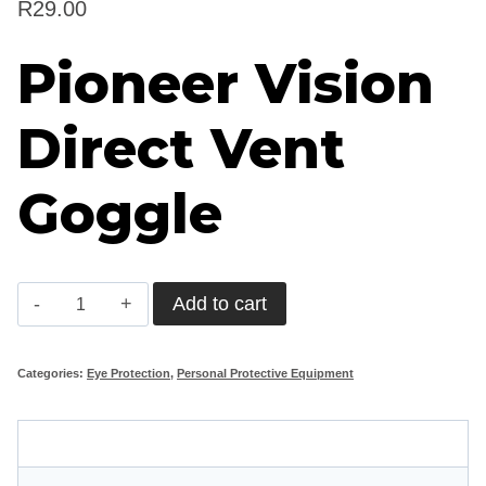
R
29.00
Pioneer Vision
Direct Vent
Goggle
Pioneer
Add to cart
Vision
Direct
Categories:
Eye Protection
,
Personal Protective Equipment
Vent
Goggle
Description
quantity