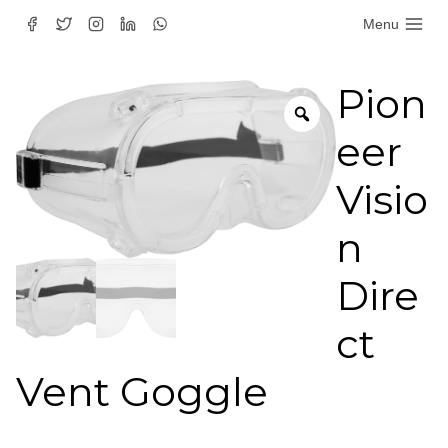
Skip
Menu
to
content
Pion
eer
Visio
n
Dire
ct
Vent Goggle