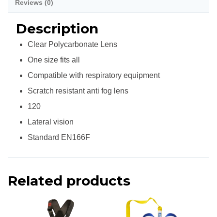
Reviews (0)
Description
Clear Polycarbonate Lens
One size fits all
Compatible with respiratory equipment
Scratch resistant anti fog lens
120
Lateral vision
Standard EN166F
Related products