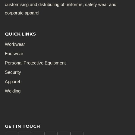
customising and distributing of uniforms, safety wear and
corporate apparel
QUICK LINKS
Workwear
Footwear
Personal Protective Equipment
Security
Apparel
Welding
GET IN TOUCH