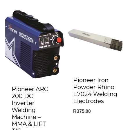
through
R59.00
Pioneer Iron
Powder Rhino
Pioneer ARC
E7024 Welding
200 DC
Electrodes
Inverter
Welding
R
375.00
Machine –
MMA & LIFT