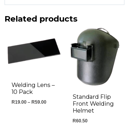
Related products
Welding Lens –
10 Pack
Standard Flip
Price
R
19.00
–
R
59.00
Front Welding
Helmet
range:
R19.00
R
60.50