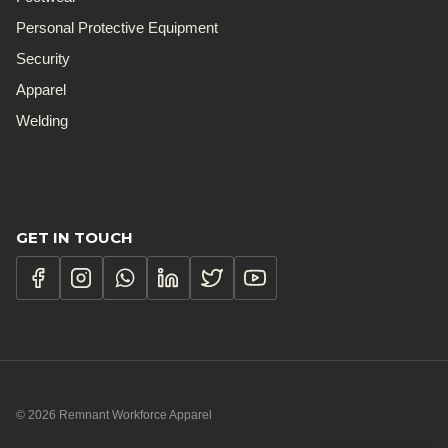
Personal Protective Equipment
Security
Apparel
Welding
GET IN TOUCH
© 2026 Remnant Workforce Apparel