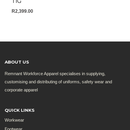
TIG
R
2,399.00
ABOUT US
Remnant Workforce Apparel specialises in supplying,
customising and distributing of uniforms, safety wear and
corporate apparel
QUICK LINKS
Workwear
Footwear