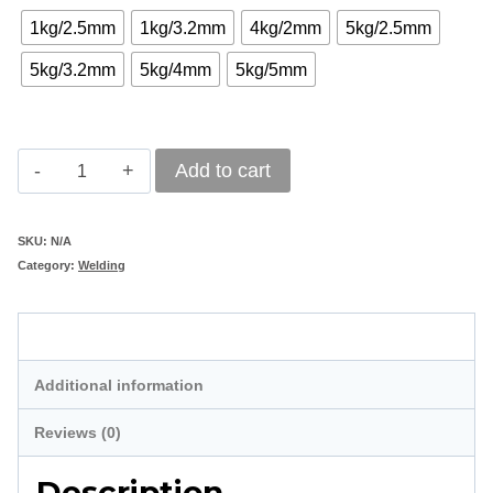
1kg/2.5mm
1kg/3.2mm
4kg/2mm
5kg/2.5mm
5kg/3.2mm
5kg/4mm
5kg/5mm
Pioneer
Add to cart
Mild
Steel
SKU:
N/A
Category:
Welding
E6013
Welding
Description
Electrodes
quantity
Additional information
Reviews (0)
Description