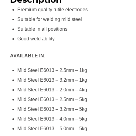
Premium quality rutile electrodes
Suitable for welding mild steel
Suitable in all positions
Good weld ability
AVAILABLE IN:
Mild Steel E6013 – 2.5mm – 1kg
Mild Steel E6013 – 3.2mm – 1kg
Mild Steel E6013 – 2.0mm – 4kg
Mild Steel E6013 – 2.5mm – 5kg
Mild Steel E6013 – 3.2mm – 5kg
Mild Steel E6013 – 4.0mm – 5kg
Mild Steel E6013 – 5.0mm – 5kg