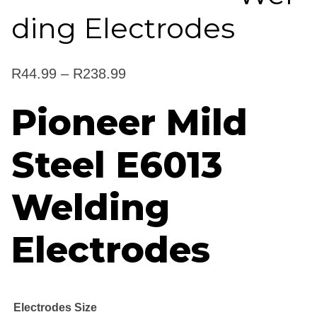
ding Electrodes
Price
R
44.99
–
R
238.99
range:
Pioneer Mild
R44.99
Steel E6013
through
R238.99
Welding
Electrodes
Electrodes Size