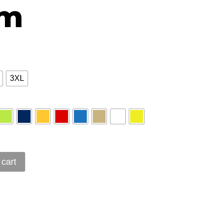
sm
3XL
 cart