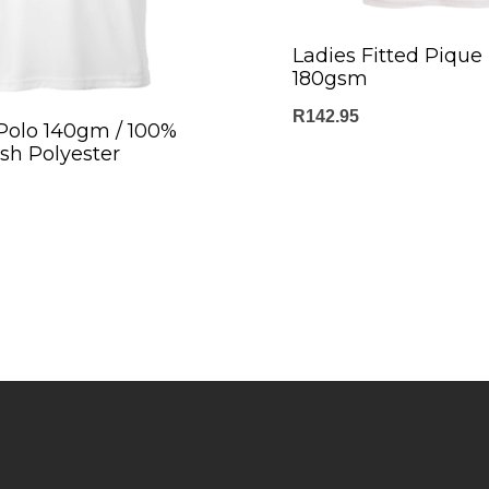
Ladies Fitted Pique 
180gsm
R
142.95
 Polo 140gm / 100%
sh Polyester