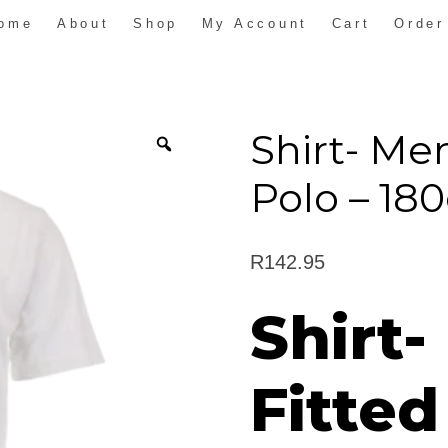
ome
About
Shop
My Account
Cart
Order
Shirt- Men
Polo – 1
R
142.95
Shirt-
Fitted