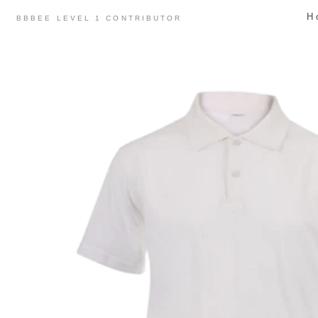
Skip
H
BBBEE LEVEL 1 CONTRIBUTOR
to
content