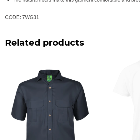
CODE: 7WG31
Related products