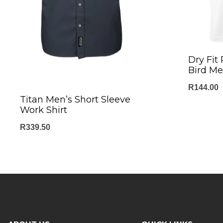
Dry Fit
Bird Me
R
144.00
Titan Men’s Short Sleeve
Work Shirt
R
339.50