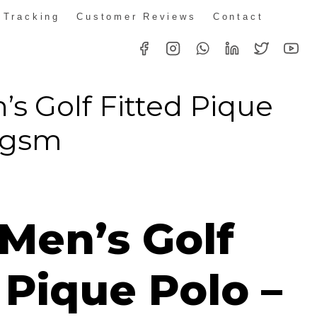
 Tracking
Customer Reviews
Contact
’s Golf Fitted Pique
80gsm
 Men’s Golf
 Pique Polo –