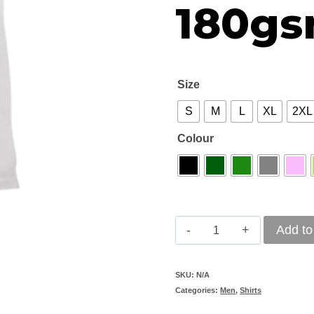
180g
Size
S
M
L
XL
2XL
Colour
Shirt-
Add to
Men's
Golf
SKU:
N/A
Categories:
Men
,
Shirts
Fitted