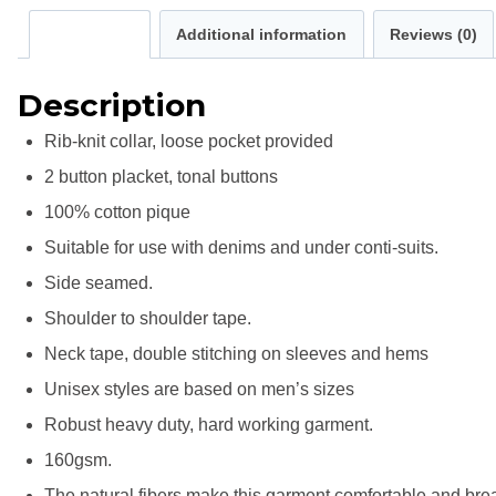
Description
Additional information
Reviews (0)
Description
Rib-knit collar, loose pocket provided
2 button placket, tonal buttons
100% cotton pique
Suitable for use with denims and under conti-suits.
Side seamed.
Shoulder to shoulder tape.
Neck tape, double stitching on sleeves and hems
Unisex styles are based on men’s sizes
Robust heavy duty, hard working garment.
160gsm.
The natural fibers make this garment comfortable and bre