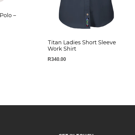
Polo –
Titan Ladies Short Sleeve
Work Shirt
R
340.00