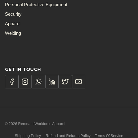
Personal Protective Equipment
Security
Apparel
Welding
GET IN TOUCH
© 2026 Remnant Workforce Apparel
Shipping Policy
Refund and Returns Policy
Terms Of Service