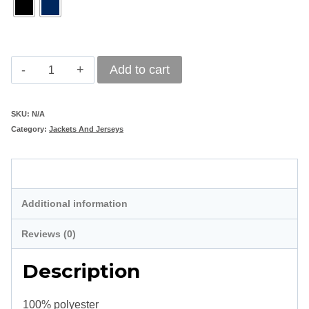
Mens
Add to cart
Club
Jacket
SKU:
N/A
Category:
Jackets And Jerseys
quantity
Description
Additional information
Reviews (0)
Description
100% polyester