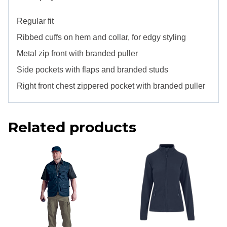
Regular fit
Ribbed cuffs on hem and collar, for edgy styling
Metal zip front with branded puller
Side pockets with flaps and branded studs
Right front chest zippered pocket with branded puller
Related products