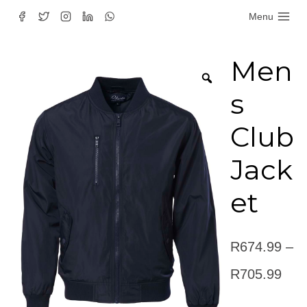
Skip
Menu
to
content
Men
s
Club
Jack
et
R
674.99
–
Pric
R
705.99
rang