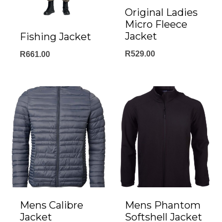
Original Ladies
Micro Fleece
Jacket
Fishing Jacket
R
529.00
R
661.00
Mens Calibre
Mens Phantom
Jacket
Softshell Jacket