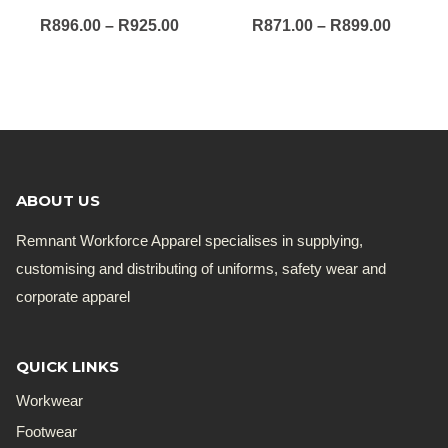
Price
Price
R
896.00
–
R
925.00
R
871.00
–
R
899.00
range:
range:
R896.00
R871.0
through
throug
R925.00
R899.0
ABOUT US
Remnant Workforce Apparel specialises in supplying,
customising and distributing of uniforms, safety wear and
corporate apparel
QUICK LINKS
Workwear
Footwear