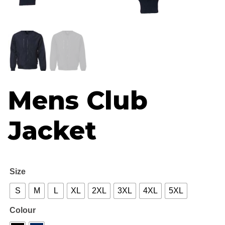
R67
thr
R70
Mens Club
Jacket
Size
S
M
L
XL
2XL
3XL
4XL
5XL
Colour