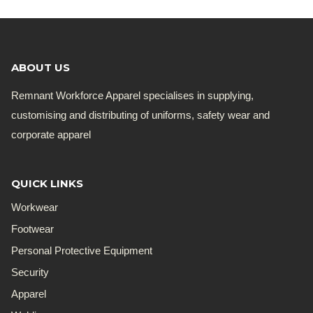
ABOUT US
Remnant Workforce Apparel specialises in supplying,
customising and distributing of uniforms, safety wear and
corporate apparel
QUICK LINKS
Workwear
Footwear
Personal Protective Equipment
Security
Apparel