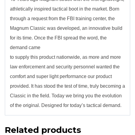
athletically inspired tactical boot in the market. Born
through a request from the FBI training center, the
Magnum Classic was developed, an innovative build
for its time. Once the FBI spread the word, the
demand came
to supply this product nationwide, as more and more
law enforcement and security personnel wanted the
comfort and super light performance our product
provided. It has stood the test of time, truly becoming a
Classic in the field. Today we bring you the evolution
of the original. Designed for today’s tactical demand.
Related products