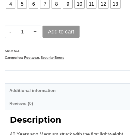
4
5
6
7
8
9
10
11
12
13
Magnum
Add to cart
Classic
Combat
SKU:
N/A
Categories:
Footwear
,
Security Boots
Boot
II
Description
8.0
SZ
Additional information
quantity
Reviews (0)
Description
40 Years ago Magnum struck with the first lightweight,