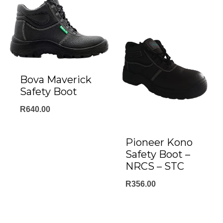
Bova Maverick
Safety Boot
R
640.00
Pioneer Kono
Safety Boot –
NRCS – STC
R
356.00