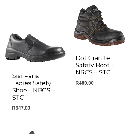
Dot Granite
Safety Boot –
NRCS – STC
Sisi Paris
Ladies Safety
R
480.00
Shoe – NRCS –
STC
R
647.00