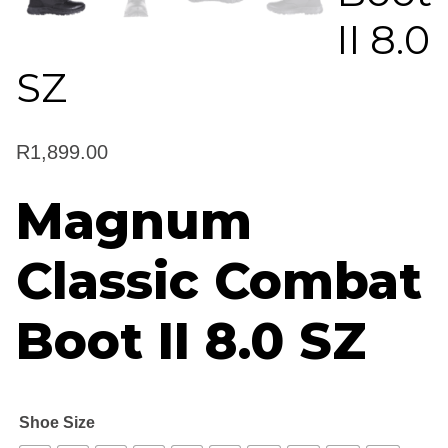
II 8.0
SZ
R
1,899.00
Magnum
Classic Combat
Boot II 8.0 SZ
Shoe Size