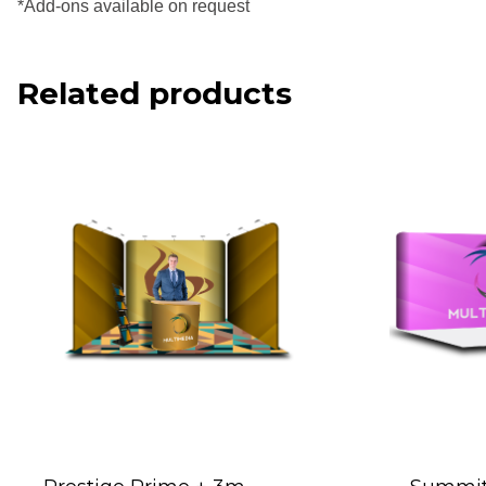
*Add-ons available on request
Related products