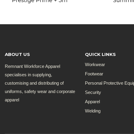
Prestige Prime + 3m
Summit
ABOUT US
QUICK LINKS
Workwear
Remnant Workforce Apparel
Footwear
specialises in supplying,
customising and distributing of
Personal Protective Equ
uniforms, safety wear and corporate
Security
apparel
Apparel
Welding