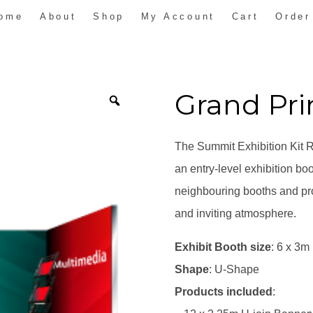
ome
About
Shop
My Account
Cart
Order
Grand Pr
The Summit Exhibition Kit Ra
an entry-level exhibition bo
neighbouring booths and pro
and inviting atmosphere.
Exhibit Booth size
: 6 x 3m
Shape
: U-Shape
Products included
: