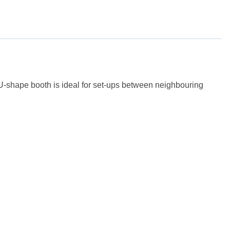
e U-shape booth is ideal for set-ups between neighbouring