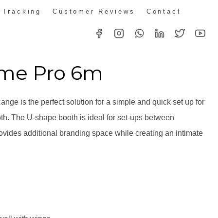
 Tracking
Customer Reviews
Contact
ime Pro 6m
nge is the perfect solution for a simple and quick set up for
oth. The U-shape booth is ideal for set-ups between
vides additional branding space while creating an intimate