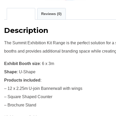
Description
Reviews (0)
Description
The Summit Exhibition Kit Range is the perfect solution for a
booths and provides additional branding space while creating
Exhibit Booth size
: 6 x 3m
Shape
: U-Shape
Products included
:
– 12 x 2.25m U-join Bannerwall with wings
– Square Shaped Counter
– Brochure Stand