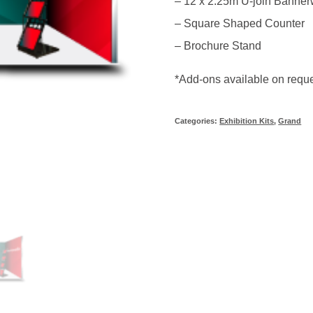
– 12 x 2.25m U-join Banner
– Square Shaped Counter
– Brochure Stand
*Add-ons available on requ
Categories:
Exhibition Kits
,
Grand