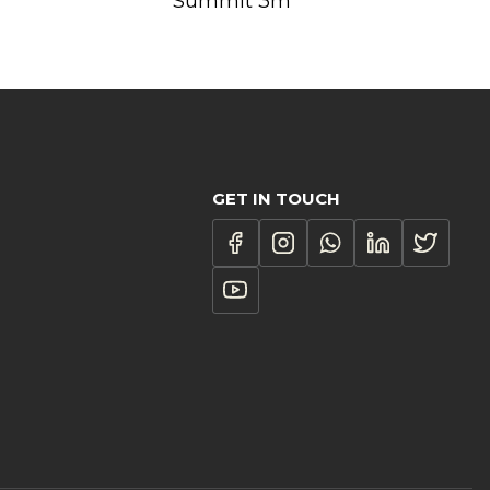
Summit 3m
GET IN TOUCH