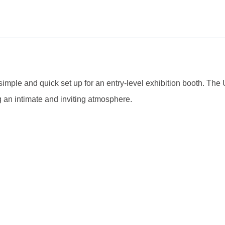
 simple and quick set up for an entry-level exhibition booth. Th
 an intimate and inviting atmosphere.